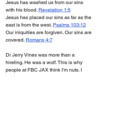
Jesus has washed us from our sins 
with his blood. 
Revelation 1:5
Jesus has placed our sins as far as the 
east is from the west. 
Psalms 103:12
Our iniquities are forgiven. Our sins are 
covered. 
Romans 4:7
Dr Jerry Vines was more than a 
hireling. He was a wolf. This is why 
people at FBC JAX think I'm nuts. I 
believe in Sola Fide. I do not believe in 
'
Repent of your sins AND trust in Jesus
' 
for salvation.
The subtitle of his book is: "Appeals 
that spark revival". That means... here 
are some things you can say to tickle 
the ears of your listeners... things you 
can say to generate a buzz among 