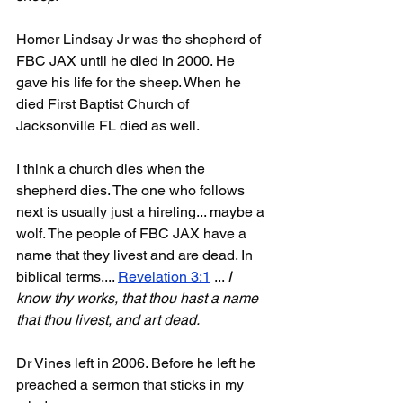
Homer Lindsay Jr was the shepherd of 
FBC JAX until he died in 2000. He 
gave his life for the sheep. When he 
died First Baptist Church of 
Jacksonville FL died as well.
I think a church dies when the 
shepherd dies. The one who follows 
next is usually just a hireling... maybe a 
wolf. The people of FBC JAX have a 
name that they livest and are dead. In 
biblical terms.... 
Revelation 3:1
 ... 
I 
know thy works, that thou hast a name 
that thou livest, and art dead. 
Dr Vines left in 2006. Before he left he 
preached a sermon that sticks in my 