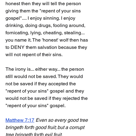
honest then they will tell the person 
giving them the "repent of your sins 
gospel".... I enjoy sinning. I enjoy 
drinking, doing drugs, fooling around, 
fornicating, lying, cheating, stealing... 
you name it. The 'honest' wolf then has 
to DENY them salvation because they 
will not repent of their sins. 
The irony is... either way... the person 
still would not be saved. They would 
not be saved if they accepted the 
"repent of your sins" gospel and they 
would not be saved if they rejected the 
"repent of your sins" gospel.
Matthew 7:17
Even so every good tree 
bringeth forth good fruit; but a corrupt 
tree bringeth forth evil fruit.