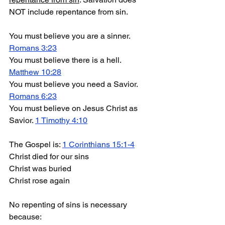
NOT include repentance from sin.
You must believe you are a sinner. 
Romans 3:23
You must believe there is a hell. 
M
atthew 10:28
You must believe you need a Savior. 
Romans 6:23
You must believe on Jesus Christ as 
Savior. 
1 Timothy 4:10
The Gospel is: 
1 Corinthians 15:1-4
Christ died for our sins
Christ was buried
Christ rose again
No repenting of sins is necessary 
because: