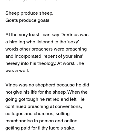
Sheep produce sheep.
Goats produce goats.
At the very least I can say Dr Vines was 
a hireling who listened to the 'sexy' 
words other preachers were preaching 
and incorporated 'repent of your sins' 
heresy into his theology. At worst... he 
was a wolf. 
Vines was no shepherd because he did 
not give his life for the sheep. When the 
going got tough he retired and left. He 
continued preaching at conventions, 
colleges and churches, selling 
merchandise in person and online... 
getting paid for filthy lucre's sake. 