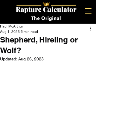
Paul McArthur
Aug 1, 2023
6 min read
Shepherd, Hireling or
Wolf?
Updated:
Aug 26, 2023