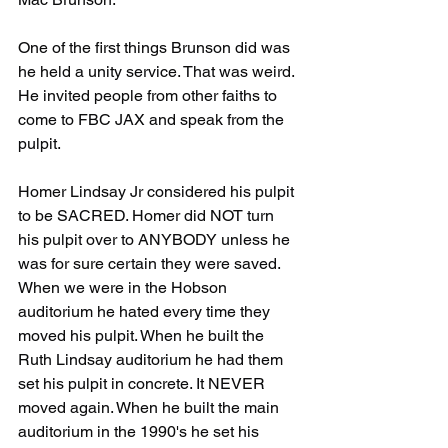
One of the first things Brunson did was 
he held a unity service. That was weird. 
He invited people from other faiths to 
come to FBC JAX and speak from the 
pulpit.
Homer Lindsay Jr considered his pulpit 
to be SACRED. Homer did NOT turn 
his pulpit over to ANYBODY unless he 
was for sure certain they were saved. 
When we were in the Hobson 
auditorium he hated every time they 
moved his pulpit. When he built the 
Ruth Lindsay auditorium he had them 
set his pulpit in concrete. It NEVER 
moved again. When he built the main 
auditorium in the 1990's he set his 