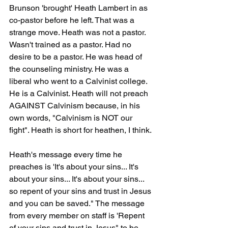
Brunson 'brought' Heath Lambert in as 
co-pastor before he left. That was a 
strange move. Heath was not a pastor. 
Wasn't trained as a pastor. Had no 
desire to be a pastor. He was head of 
the counseling ministry. He was a 
liberal who went to a Calvinist college. 
He is a Calvinist. Heath will not preach 
AGAINST Calvinism because, in his 
own words, "Calvinism is NOT our 
fight". Heath is short for heathen, I think.
Heath's message every time he 
preaches is 'It's about your sins... It's 
about your sins... It's about your sins... 
so repent of your sins and trust in Jesus 
and you can be saved." The message 
from every member on staff is 'Repent 
of your sins and trust in Jesus" to be 