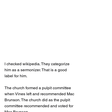
I checked wikipedia. They categorize 
him as a sermonizer. That is a good 
label for him.
The church formed a pulpit committee 
when Vines left and recommended Mac 
Brunson. The church did as the pulpit 
committee recommended and voted for 
Mac Brunson.