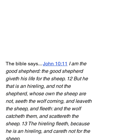
The bible says... 
John 10:11
I am the 
good shepherd: the good shepherd 
giveth his life for the sheep. 12 But he 
that is an hireling, and not the 
shepherd, whose own the sheep are 
not, seeth the wolf coming, and leaveth 
the sheep, and fleeth: and the wolf 
catcheth them, and scattereth the 
sheep. 13 The hireling fleeth, because 
he is an hireling, and careth not for the 
sheep. 