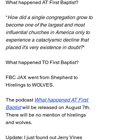
What happened AT First Baptist? 
"
How did a single congregation grow to 
become one of the largest and most 
influential churches in America only to 
experience a cataclysmic decline that 
placed it's very existence in doubt?
"
What happened TO First Baptist?
FBC JAX went from Shepherd to 
Hirelings to WOLVES.
The podcast 
What happened AT First 
Baptist
 will be released on August 7th. 
There will be no mention of hirelings 
and wolves.
Update: I just found out Jerry Vines 