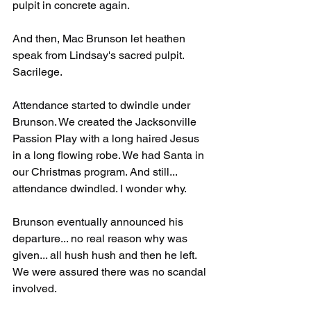
pulpit in concrete again.
And then, Mac Brunson let heathen 
speak from Lindsay's sacred pulpit. 
Sacrilege. 
Attendance started to dwindle under 
Brunson. We created the Jacksonville 
Passion Play with a long haired Jesus 
in a long flowing robe. We had Santa in 
our Christmas program. And still... 
attendance dwindled. I wonder why.
Brunson eventually announced his 
departure... no real reason why was 
given... all hush hush and then he left. 
We were assured there was no scandal 
involved.