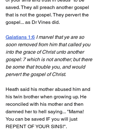
saved. They all preach another gospel 
that is not the gospel. They pervert the 
gospel... as Dr Vines did.
Galatians 1:6
I marvel that ye are so 
soon removed from him that called you 
into the grace of Christ unto another 
gospel: 7 which is not another; but there 
be some that trouble you, and would 
pervert the gospel of Christ
.
Heath said his mother abused him and 
his twin brother when growing up. He 
reconciled with his mother and then 
damned her to hell saying... "Mama! 
You can be saved IF you will just 
REPENT OF YOUR SINS!".