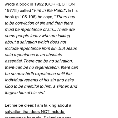
wrote a book in 1992 (CORRECTION 
1977!!!) called "
Fire in the Pulpit
". In his 
book (p 105-106) he says, "
There has 
to be conviction of sin and then there 
must be repentance of sin... There are 
some people today who are talking 
about a salvation which does not 
include repentance from sin
. But Jesus 
said repentance is an absolute 
essential. There can be no salvation, 
there can be no regeneration, there can 
be no new birth experience until the 
individual repents of his sin and asks 
God to be merciful to him. a sinner, and 
forgive him of his sin.
"
Let me be clear. I am talking 
about a 
salvation that does NOT include 
repentance from sin
. Salvation does 