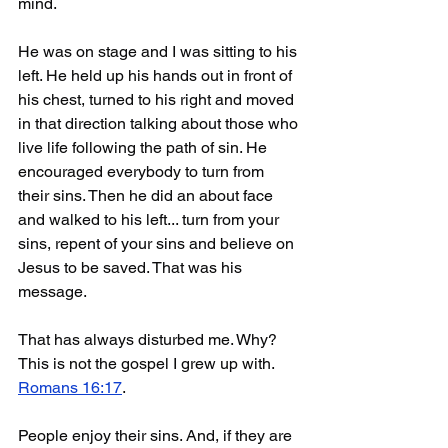
mind.
He was on stage and I was sitting to his 
left. He held up his hands out in front of 
his chest, turned to his right and moved 
in that direction talking about those who 
live life following the path of sin. He 
encouraged everybody to turn from 
their sins. Then he did an about face 
and walked to his left... turn from your 
sins, repent of your sins and believe on 
Jesus to be saved. That was his 
message.
That has always disturbed me. Why? 
This is not the gospel I grew up with. 
Romans 16:17
. 
People enjoy their sins. And, if they are 