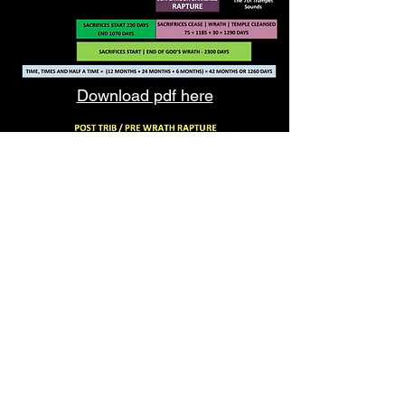
Download pdf here
Download pdf here