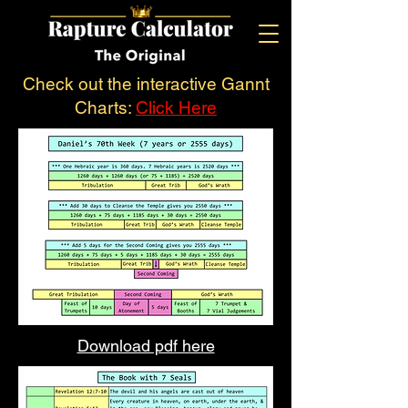
Check out the interactive Gannt
Charts:
Click Here
Download pdf here