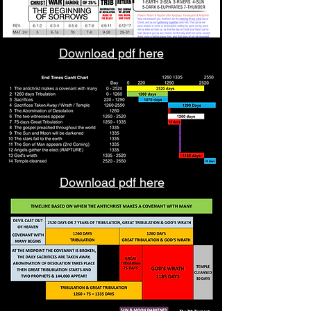
Download pdf here
Download pdf here