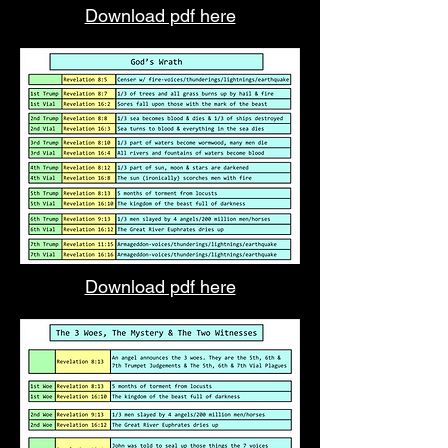
Download pdf here
Download pdf here