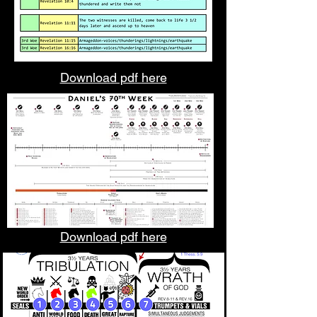
Download pdf here
Download pdf here