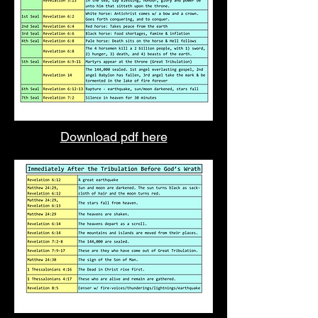
Download pdf here