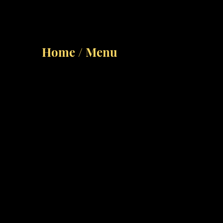
Home / Menu