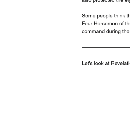
Some people think th
Four Horsemen of the
command during the T
Let’s look at Revelat