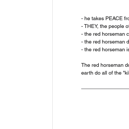
- he takes PEACE fr
- THEY, the people of
- the red horseman cr
- the red horseman d
- the red horseman i
The red horseman doe
earth do all of the "kil