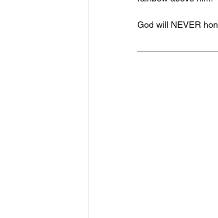
God will NEVER hono