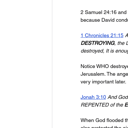
2 Samuel 24:16 and 
because David conduc
1 Chronicles 21:15
A
DESTROYING
, the 
destroyed, It is enou
Notice WHO destroyed
Jerusalem. The angel
very important later.
Jonah 3:10
And God s
REPENTED of the 
E
When God flooded the
also protected the ei