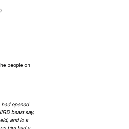
D
the people on 
 had opened 
HIRD beast say, 
d, and lo a 
 on him had a 