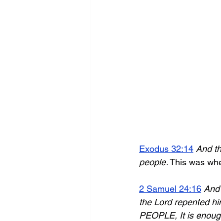
Exodus 32:14
And th
people.
 This was w
2 Samuel 24:16
And 
the Lord repented hi
PEOPLE, It is enoug