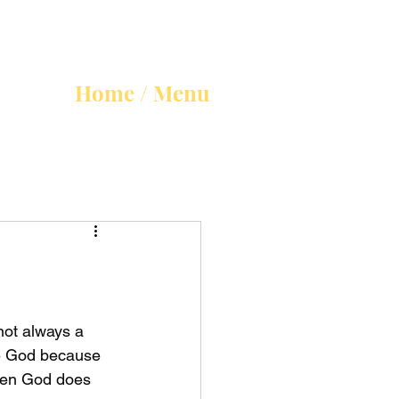
Home / Menu
not always a 
re God because 
hen God does 