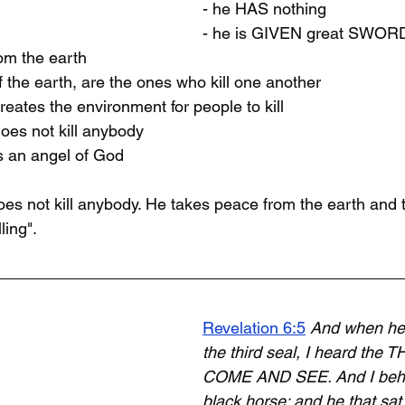
- he HAS nothing
- he is GIVEN great SWOR
om the earth
 the earth, are the ones who kill one another
eates the environment for people to kill
oes not kill anybody
s an angel of God
s not kill anybody. He takes peace from the earth and 
ling". 
Revelation 6:5
And when he
the third seal, I heard the T
COME AND SEE. And I behel
black horse; and he that sat