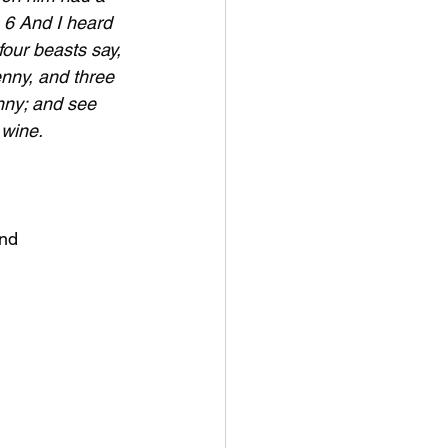
. 6 And I heard 
four beasts say, 
nny, and three 
nny; and see 
 wine.
and