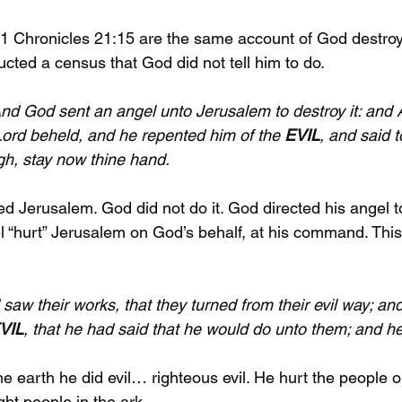
1 Chronicles 21:15 are the same account of God destro
ted a census that God did not tell him to do.
nd God sent an angel unto Jerusalem to destroy it: an
Lord beheld, and he repented him of the 
EVIL
, and said t
gh, stay now thine hand.
 Jerusalem. God did not do it. God directed his angel t
 “hurt” Jerusalem on God’s behalf, at his command. This 
aw their works, that they turned from their evil way; an
VIL
, that he had said that he would do unto them; and he 
 earth he did evil… righteous evil. He hurt the people o
ght people in the ark.