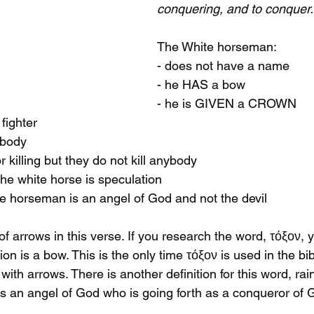
conquering, and to conquer.
The White horseman:
- does not have a name
- he HAS a bow
- he is GIVEN a CROWN
 fighter
ybody
or killing but they do not kill anybody
he white horse is speculation
ite horseman is an angel of God and not the devil
f arrows in this verse. If you research the word, τόξον, yo
n is a bow. This is the only time τόξον is used in the bib
ith arrows. There is another definition for this word, rain
s an angel of God who is going forth as a conqueror of 