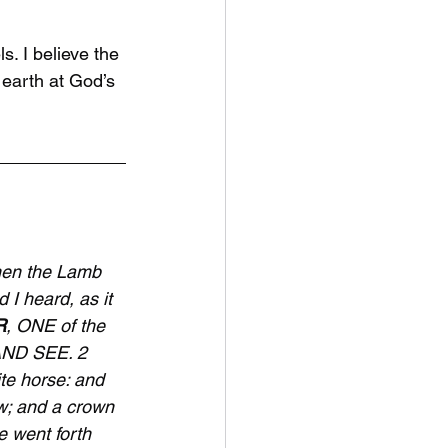
. I believe the 
earth at God’s 
hen the Lamb 
 I heard, as it 
R
, ONE of the 
AND SEE. 2 
te horse: and 
w; and a crown 
 went forth 