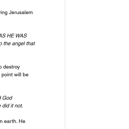
ying Jerusalem 
d AS HE WAS 
o the angel that 
o destroy 
point will be 
d God 
did it not
.
n earth. He 