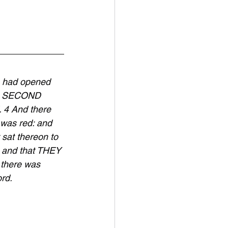
 had opened 
he SECOND 
4 And there 
 was red: and 
sat thereon to 
 and that THEY 
 there was 
rd.