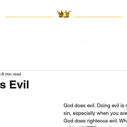
5
8 min read
 Evil
God does evil. Doing evil is 
sin, especially when you a
God does righteous evil. W