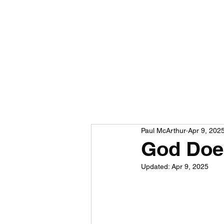
Paul McArthur
Apr 9, 202
God Does
Updated:
Apr 9, 2025