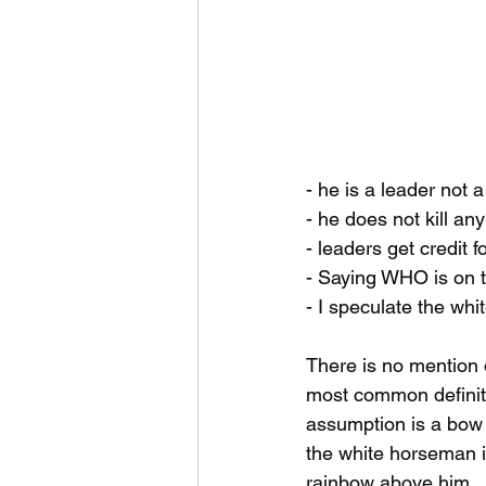
- he is a leader not a
- he does not kill an
- leaders get credit f
- Saying WHO is on t
- I speculate the wh
There is no mention o
most common definitio
assumption is a bow w
the white horseman i
rainbow above him. 