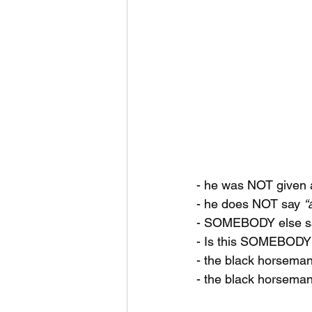
- he was NOT given 
- he does NOT say 
“
- SOMEBODY else s
- Is this SOMEBODY
- the black horsema
- the black horseman