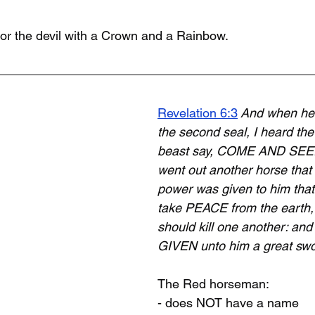
r the devil with a Crown and a Rainbow.
Revelation 6:3
 And when he
the second seal, I heard t
beast say, COME AND SEE. 
went out another horse that
power was given to him that 
take PEACE from the earth,
should kill one another: and
GIVEN unto him a great swo
The Red horseman:
- does NOT have a name