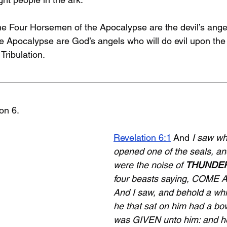
e Four Horsemen of the Apocalypse are the devil’s angels
 Apocalypse are God’s angels who will do evil upon the 
ribulation. 
ion 6.
Revelation 6:1
 And 
I saw w
opened one of the seals, and
were the noise of 
THUNDE
four beasts saying, COME 
And I saw, and behold a whi
he that sat on him had a bo
was GIVEN unto him: and he