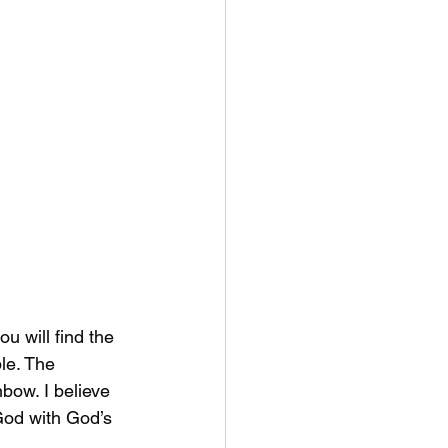
u will find the 
le. The 
bow. I believe 
God with God’s 