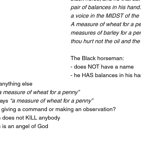
pair of balances in his hand
a voice in the MIDST of the 
A measure of wheat for a pe
measures of barley for a pe
thou hurt not the oil and the
The Black horseman:
- does NOT have a name
- he HAS balances in his h
anything else
a measure of wheat for a penny”
ays 
“a measure of wheat for a penny”
 giving a command or making an observation?
n does not KILL anybody
 is an angel of God