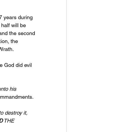
 7 years during 
half will be 
 and the second 
tion, the 
rath. 
 God did evil 
nto his 
Commandments.
 destroy it, 
D
 THE 