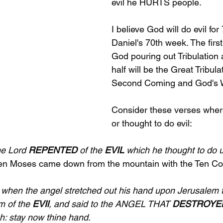
evil he HURTS people.
I believe God will do evil for
Daniel's 70th week. The first 
God pouring out Tribulation
half will be the Great Tribula
Second Coming and God's W
Consider these verses where
or thought to do evil:
e Lord 
REPENTED
 of the 
EVIL
 which he thought to do u
hen Moses came down from the mountain with the Ten 
when the angel stretched out his hand upon Jerusalem to
m of the 
EVIl
, and said to the ANGEL THAT 
DESTROYE
h: stay now thine hand
.