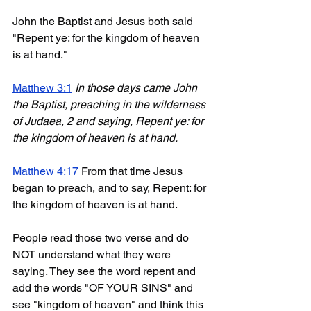
John the Baptist and Jesus both said 
"Repent ye: for the kingdom of heaven 
is at hand."
Matthew 3:1
In those days came John 
the Baptist, preaching in the wilderness 
of Judaea, 2 and saying, Repent ye: for 
the kingdom of heaven is at hand.
Matthew 4:17
 From that time Jesus 
began to preach, and to say, Repent: for 
the kingdom of heaven is at hand.
People read those two verse and do 
NOT understand what they were 
saying. They see the word repent and 
add the words "OF YOUR SINS" and 
see "kingdom of heaven" and think this 