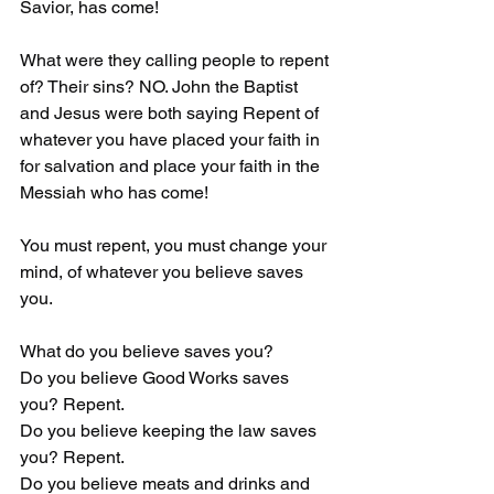
Savior, has come! 
What were they calling people to repent 
of? Their sins? NO. John the Baptist 
and Jesus were both saying Repent of 
whatever you have placed your faith in 
for salvation and place your faith in the 
Messiah who has come!
You must repent, you must change your 
mind, of whatever you believe saves 
you.
What do you believe saves you?
Do you believe Good Works saves 
you? Repent.
Do you believe keeping the law saves 
you? Repent.
Do you believe meats and drinks and 