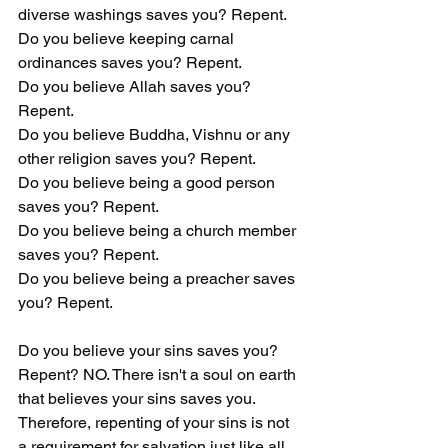
diverse washings saves you? Repent.
Do you believe keeping carnal 
ordinances saves you? Repent.
Do you believe Allah saves you? 
Repent.
Do you believe Buddha, Vishnu or any 
other religion saves you? Repent.
Do you believe being a good person 
saves you? Repent.
Do you believe being a church member 
saves you? Repent.
Do you believe being a preacher saves 
you? Repent.
Do you believe your sins saves you? 
Repent? NO. There isn't a soul on earth 
that believes your sins saves you. 
Therefore, repenting of your sins is not 
a requirement for salvation just like all 