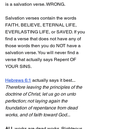
is a salvation verse. WRONG.
Salvation verses contain the words 
FAITH, BELIEVE, ETERNAL LIFE, 
EVERLASTING LIFE, or SAVED. If you 
find a verse that does not have any of 
those words then you do NOT have a 
salvation verse. You will never find a 
verse that actually says Repent OF 
YOUR SINS.
Hebrews 6:1
 actually says it best... 
Therefore leaving the principles of the 
doctrine of Christ, let us go on unto 
perfection; not laying again the 
foundation of repentance from dead 
works, and of faith toward God
...
ALL
 works are dead works. Righteous 