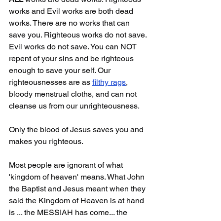
works and Evil works are both dead 
works. There are no works that can 
save you. Righteous works do not save. 
Evil works do not save. You can NOT 
repent of your sins and be righteous 
enough to save your self. Our 
righteousnesses are as 
filthy rags
, 
bloody menstrual cloths, and can not 
cleanse us from our unrighteousness. 
Only the blood of Jesus saves you and 
makes you righteous.
Most people are ignorant of what 
'kingdom of heaven' means. What John 
the Baptist and Jesus meant when they 
said the Kingdom of Heaven is at hand 
is ... the MESSIAH has come... the 