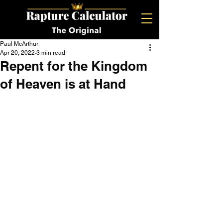
Paul McArthur
Apr 20, 2022
3 min read
Repent for the Kingdom
of Heaven is at Hand