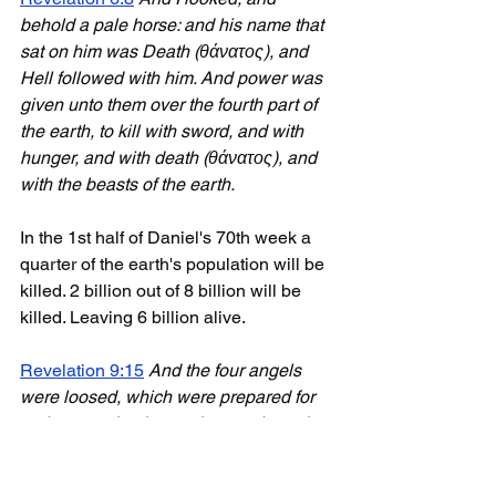
behold a pale horse: and his name that 
sat on him was Death (θάνατος), and 
Hell followed with him. And power was 
given unto them over the fourth part of 
the earth, to kill with sword, and with 
hunger, and with death (θάνατος), and 
with the beasts of the earth.
In the 1st half of Daniel's 70th week a 
quarter of the earth's population will be 
killed. 2 billion out of 8 billion will be 
killed. Leaving 6 billion alive.
Revelation 9:15
And the four angels 
were loosed, which were prepared for 
an hour, and a day, and a month, and a 
year, for to slay the third part of men.