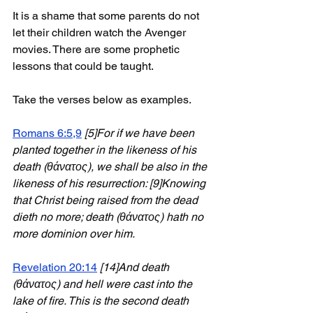
It is a shame that some parents do not 
let their children watch the Avenger 
movies. There are some prophetic 
lessons that could be taught.
Take the verses below as examples. 
Romans 6:5,9
[5]For if we have been 
planted together in the likeness of his 
death (θάνατος), we shall be also in the 
likeness of his resurrection: [9]Knowing 
that Christ being raised from the dead 
dieth no more; death (θάνατος) hath no 
more dominion over him.
Revelation 20:14
[14]And death 
(θάνατος) and hell were cast into the 
lake of fire. This is the second death 