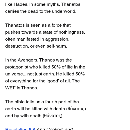
like Hades. In some myths, Thanatos 
carries the dead to the underworld.
Thanatos is seen as a force that 
pushes towards a state of nothingness, 
often manifested in aggression, 
destruction, or even self-harm.
In the Avengers, Thanos was the 
protagonist who killed 50% of life in the 
universe... not just earth. He killed 50% 
of everything for the 'good' of all. The 
WEF is Thanos. 
The bible tells us a fourth part of the 
earth will be killed with death (θάνατος) 
and by with death (θάνατος). 
Revelation 6:8
And I looked, and 