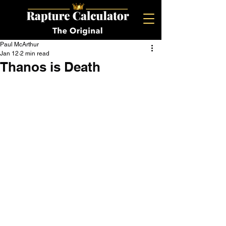
Paul McArthur
Jan 12
2 min read
Thanos is Death