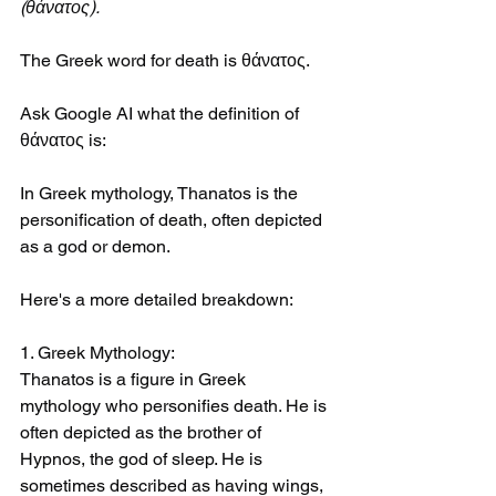
(θάνατος).
The Greek word for death is θάνατος. 
Ask Google AI what the definition of 
θάνατος is:
In Greek mythology, Thanatos is the 
personification of death, often depicted 
as a god or demon.
Here's a more detailed breakdown:
1. Greek Mythology:
Thanatos is a figure in Greek 
mythology who personifies death. He is 
often depicted as the brother of 
Hypnos, the god of sleep. He is 
sometimes described as having wings, 