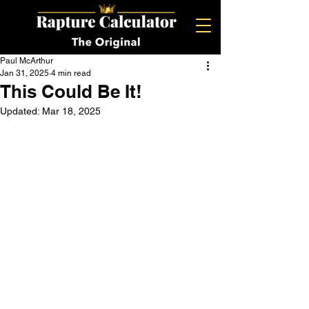
Paul McArthur
Jan 31, 2025
4 min read
This Could Be It!
Updated:
Mar 18, 2025