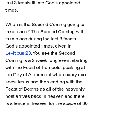
last 3 feasts fit into God's appointed 
times.
When is the Second Coming going to 
take place? The Second Coming will 
take place during the last 3 feasts, 
God's appointed times, given in 
Leviticus 23
. You see the Second 
Coming is a 2 week long event starting 
with the Feast of Trumpets, peaking at 
the Day of Atonement when every eye 
sees Jesus and then ending with the 
Feast of Booths as all of the heavenly 
host arrives back in heaven and there 
is silence in heaven for the space of 30 
minutes as preparation is made for the 
7th seal to be opened.
It doesn't matter whether I'm right or 