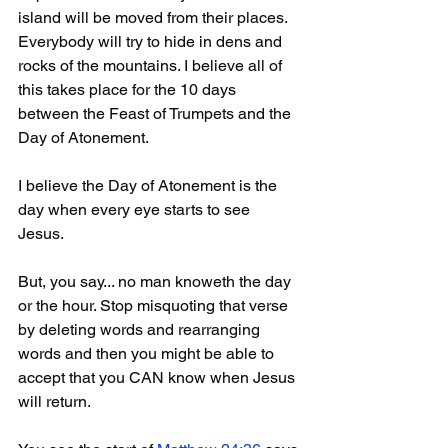
island will be moved from their places. 
Everybody will try to hide in dens and 
rocks of the mountains. I believe all of 
this takes place for the 10 days 
between the Feast of Trumpets and the 
Day of Atonement.
I believe the Day of Atonement is the 
day when every eye starts to see 
Jesus. 
But, you say... no man knoweth the day 
or the hour. Stop misquoting that verse 
by deleting words and rearranging 
words and then you might be able to 
accept that you CAN know when Jesus 
will return.