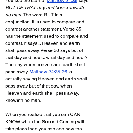
You see the start of 
Matthew 24:36
 says 
BUT OF THAT day and hour knoweth 
no man
. The word BUT is a 
conjunction. It is used to compare and 
contrast another statement. Verse 35 
has the statement used to compare and 
contrast. It says... Heaven and earth 
shall pass away. Verse 36 says but of 
that day and hour... what day and hour? 
The day when heaven and earth shall 
pass away. 
Matthew 24:35-36
 is 
actually saying Heaven and earth shall 
pass away but of that day, when 
Heaven and earth shall pass away, 
knoweth no man.
When you realize that you can CAN 
KNOW when the Second Coming will 
take place then you can see how the 