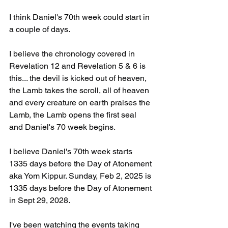
I think Daniel's 70th week could start in 
a couple of days.
I believe the chronology covered in 
Revelation 12 and Revelation 5 & 6 is 
this... the devil is kicked out of heaven, 
the Lamb takes the scroll, all of heaven 
and every creature on earth praises the 
Lamb, the Lamb opens the first seal 
and Daniel's 70 week begins.
I believe Daniel's 70th week starts 
1335 days before the Day of Atonement 
aka Yom Kippur. Sunday, Feb 2, 2025 is 
1335 days before the Day of Atonement 
in Sept 29, 2028.
I've been watching the events taking 