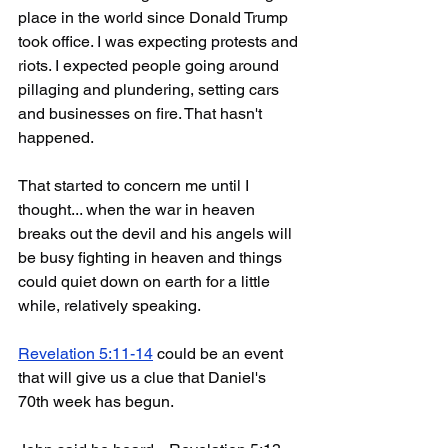
place in the world since Donald Trump 
took office. I was expecting protests and 
riots. I expected people going around 
pillaging and plundering, setting cars 
and businesses on fire. That hasn't 
happened. 
That started to concern me until I 
thought... when the war in heaven 
breaks out the devil and his angels will 
be busy fighting in heaven and things 
could quiet down on earth for a little 
while, relatively speaking.
Revelation 5:11-14
 could be an event 
that will give us a clue that Daniel's 
70th week has begun.