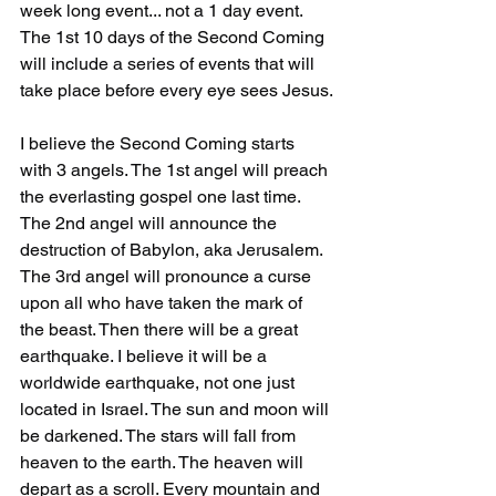
week long event... not a 1 day event. 
The 1st 10 days of the Second Coming 
will include a series of events that will 
take place before every eye sees Jesus.
I believe the Second Coming starts 
with 3 angels. The 1st angel will preach 
the everlasting gospel one last time. 
The 2nd angel will announce the 
destruction of Babylon, aka Jerusalem. 
The 3rd angel will pronounce a curse 
upon all who have taken the mark of 
the beast. Then there will be a great 
earthquake. I believe it will be a 
worldwide earthquake, not one just 
located in Israel. The sun and moon will 
be darkened. The stars will fall from 
heaven to the earth. The heaven will 
depart as a scroll. Every mountain and 