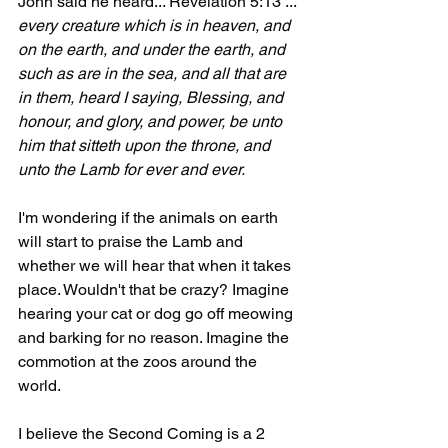
John said he heard... Revelation 5:13 ... 
every creature which is in heaven, and 
on the earth, and under the earth, and 
such as are in the sea, and all that are 
in them, heard I saying, Blessing, and 
honour, and glory, and power, be unto 
him that sitteth upon the throne, and 
unto the Lamb for ever and ever.
I'm wondering if the animals on earth 
will start to praise the Lamb and 
whether we will hear that when it takes 
place. Wouldn't that be crazy? Imagine 
hearing your cat or dog go off meowing 
and barking for no reason. Imagine the 
commotion at the zoos around the 
world.
I believe the Second Coming is a 2 