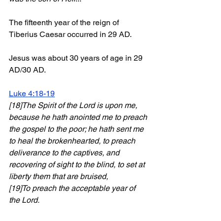
The fifteenth year of the reign of 
Tiberius Caesar occurred in 29 AD. 
Jesus was about 30 years of age in 29 
AD/30 AD.
Luke 4:18-19
[18]The Spirit of the Lord is upon me, 
because he hath anointed me to preach 
the gospel to the poor; he hath sent me 
to heal the brokenhearted, to preach 
deliverance to the captives, and 
recovering of sight to the blind, to set at 
liberty them that are bruised, 
[19]To preach the acceptable year of 
the Lord. 