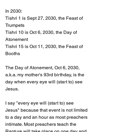
In 2030:
Tishri 1 is Sept 27, 2030, the Feast of 
Trumpets 
Tishri 10 is Oct 6, 2030, the Day of 
Atonement 
Tishri 15 is Oct 11, 2030, the Feast of 
Booths 
The Day of Atonement, Oct 6, 2030, 
a.k.a. my mother's 93rd birthday, is the 
day when every eye will (start to) see 
Jesus. 
I say "every eye will (start to) see 
Jesus" because that event is not limited 
to a day and an hour as most preachers 
intimate. Most preachers teach the 
Rapture will take place on one day and 