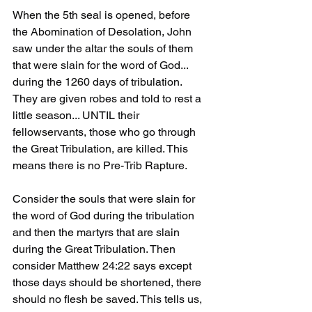
When the 5th seal is opened, before 
the Abomination of Desolation, John 
saw under the altar the souls of them 
that were slain for the word of God... 
during the 1260 days of tribulation. 
They are given robes and told to rest a 
little season... UNTIL their 
fellowservants, those who go through 
the Great Tribulation, are killed. This 
means there is no Pre-Trib Rapture. 
Consider the souls that were slain for 
the word of God during the tribulation 
and then the martyrs that are slain 
during the Great Tribulation. Then 
consider Matthew 24:22 says except 
those days should be shortened, there 
should no flesh be saved. This tells us, 