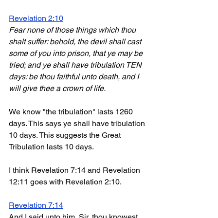
Revelation 2:10
Fear none of those things which thou 
shalt suffer: behold, the devil shall cast 
some of you into prison, that ye may be 
tried; and ye shall have tribulation TEN 
days: be thou faithful unto death, and I 
will give thee a crown of life.
We know "the tribulation" lasts 1260 
days. This says ye shall have tribulation 
10 days. This suggests the Great 
Tribulation lasts 10 days. 
I think Revelation 7:14 and Revelation 
12:11 goes with Revelation 2:10. 
Revelation 7:14
And I said unto him, Sir, thou knowest. 