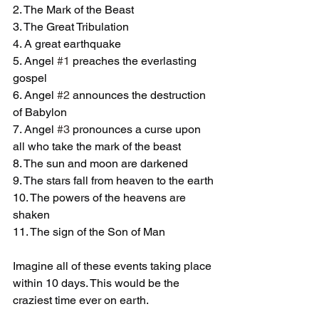
2. The Mark of the Beast 
3. The Great Tribulation 
4. A great earthquake
5. Angel 
#1
 preaches the everlasting 
gospel
6. Angel 
#2
 announces the destruction 
of Babylon 
7. Angel 
#3
 pronounces a curse upon 
all who take the mark of the beast 
8. The sun and moon are darkened 
9. The stars fall from heaven to the earth
10. The powers of the heavens are 
shaken
11. The sign of the Son of Man 
Imagine all of these events taking place 
within 10 days. This would be the 
craziest time ever on earth. 