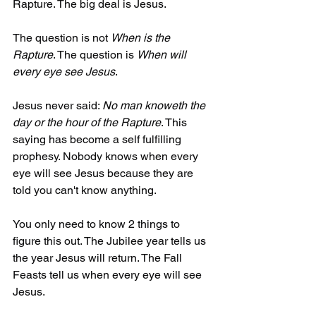
Rapture. The big deal is Jesus. 
The question is not 
When is the 
Rapture
. The question is 
When will 
every eye see Jesus
.  
Jesus never said: 
No man knoweth the 
day or the hour of the Rapture
. This 
saying has become a self fulfilling 
prophesy. Nobody knows when every 
eye will see Jesus because they are 
told you can't know anything. 
You only need to know 2 things to 
figure this out. The Jubilee year tells us 
the year Jesus will return. The Fall 
Feasts tell us when every eye will see 
Jesus. 