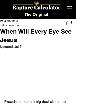
Paul McArthur
Jul 5
6 min read
When Will Every Eye See
Jesus
Updated:
Jul 7
Preachers make a big deal about the 