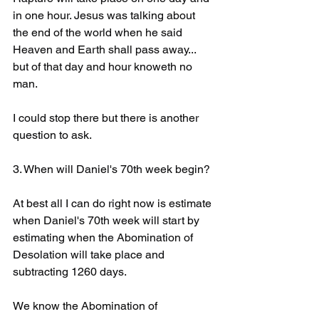
in one hour. Jesus was talking about 
the end of the world when he said 
Heaven and Earth shall pass away... 
but of that day and hour knoweth no 
man. 
I could stop there but there is another 
question to ask. 
3. When will Daniel's 70th week begin?
At best all I can do right now is estimate 
when Daniel's 70th week will start by 
estimating when the Abomination of 
Desolation will take place and 
subtracting 1260 days.
We know the Abomination of 