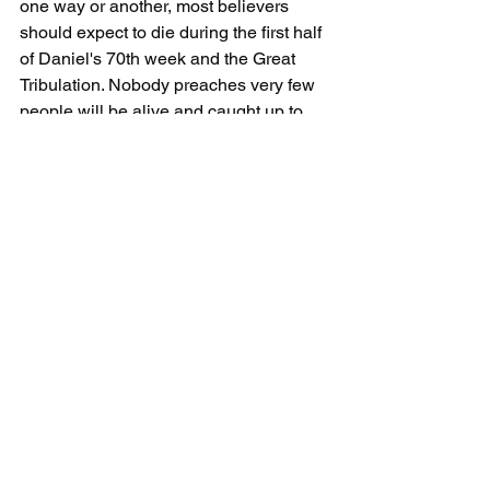
one way or another, most believers 
should expect to die during the first half 
of Daniel's 70th week and the Great 
Tribulation. Nobody preaches very few 
people will be alive and caught up to 
meet them in the clouds but that is the 
reality. 
5. Six events take place BEFORE 
Daniel's 70th week starts:
1. 
Revelation 12:7
And there was war 
in heaven... 
We will not see the war in heaven but 
all of the saints in heaven will see it.  
2. 
Revelation 12:9
And the great 
dragon was cast out... 