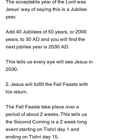
The acceptable year of the Lord was 
Jesus' way of saying this is a Jubilee 
year. 
Add 40 Jubilees of 50 years, or 2000 
years, to 30 AD and you will find the 
next jubilee year is 2030 AD. 
This tells us every eye will see Jesus in 
2030. 
2. Jesus will fulfill the Fall Feasts with 
his return. 
The Fall Feasts take place over a 
period of about 2 weeks. This tells us 
the Second Coming is a 2 week long 
event starting on Tishri day 1 and 
ending on Tishri day 15.