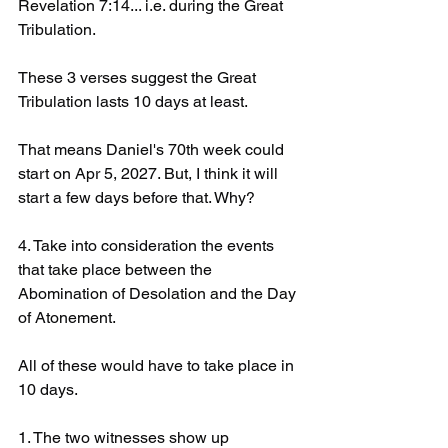
Revelation 7:14... i.e. during the Great 
Tribulation. 
These 3 verses suggest the Great 
Tribulation lasts 10 days at least.
That means Daniel's 70th week could 
start on Apr 5, 2027. But, I think it will 
start a few days before that. Why?
4. Take into consideration the events 
that take place between the 
Abomination of Desolation and the Day 
of Atonement.
All of these would have to take place in 
10 days. 
1. The two witnesses show up