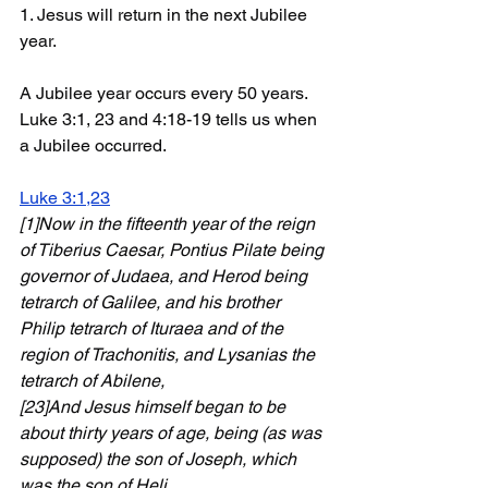
1. Jesus will return in the next Jubilee 
year. 
A Jubilee year occurs every 50 years. 
Luke 3:1, 23 and 4:18-19 tells us when 
a Jubilee occurred. 
Luke 3:1,23
[1]Now in the fifteenth year of the reign 
of Tiberius Caesar, Pontius Pilate being 
governor of Judaea, and Herod being 
tetrarch of Galilee, and his brother 
Philip tetrarch of Ituraea and of the 
region of Trachonitis, and Lysanias the 
tetrarch of Abilene,
[23]And Jesus himself began to be 
about thirty years of age, being (as was 
supposed) the son of Joseph, which 
was the son of Heli
...