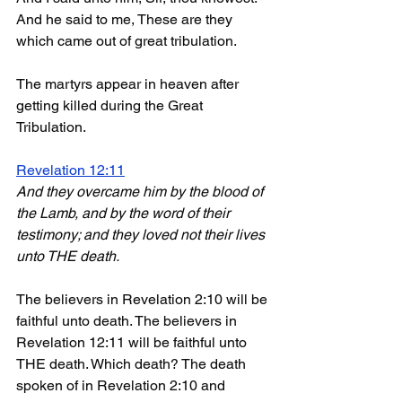
And he said to me, These are they 
which came out of great tribulation.
The martyrs appear in heaven after 
getting killed during the Great 
Tribulation.
Revelation 12:11
And they overcame him by the blood of 
the Lamb, and by the word of their 
testimony; and they loved not their lives 
unto THE death.
The believers in Revelation 2:10 will be 
faithful unto death. The believers in 
Revelation 12:11 will be faithful unto 
THE death. Which death? The death 
spoken of in Revelation 2:10 and 