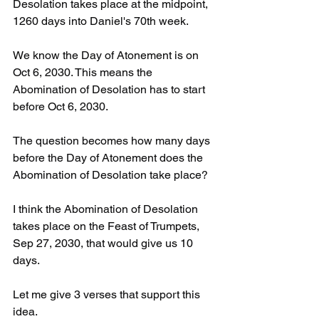
Desolation takes place at the midpoint, 
1260 days into Daniel's 70th week. 
We know the Day of Atonement is on 
Oct 6, 2030. This means the 
Abomination of Desolation has to start 
before Oct 6, 2030. 
The question becomes how many days 
before the Day of Atonement does the 
Abomination of Desolation take place? 
I think the Abomination of Desolation 
takes place on the Feast of Trumpets, 
Sep 27, 2030, that would give us 10 
days. 
Let me give 3 verses that support this 
idea. 