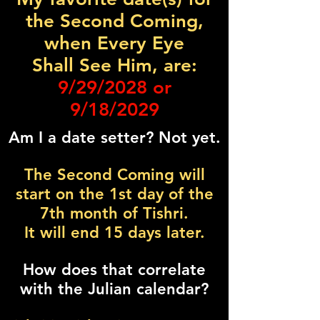
the Second Coming,
when Every Eye
Shall See Him, are:
9/29/2028 or
9/18/2029
Am I a date setter? Not yet.
The Second Coming will
start on the 1st day of the
7th month of Tishri.
It will end 15 days later.
How does that correlate
with the Julian calendar?