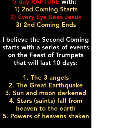
5 day RAPTURE
with:
1) 2nd Coming Starts
2) Every Eye Sees Jesus
3) 2nd Coming Ends
I believe the Second Coming
starts with a series of events
on the Feast of Trumpets
that will last 10 days:
1. The 3 angels
2. The Great Earthquake
3. Sun and moon darkened
4. Stars (saints) fall from
heaven to the earth
5. Powers of heavens shaken