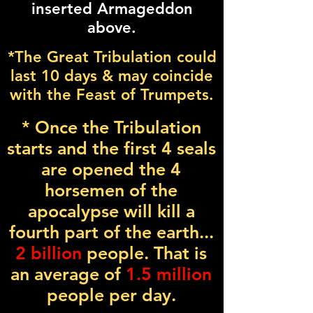
inserted Armageddon
above.
*The Great Tribulation could
last 10 days & may coincide
with the Feast of Trumpets.
* Once the Tribulation
starts and the first 4 seals
are opened the 4
horsemen of the
apocalypse will kill a
fourth part of the earth...
2 billion
people. That is
an average of
1.5 million
people per day.