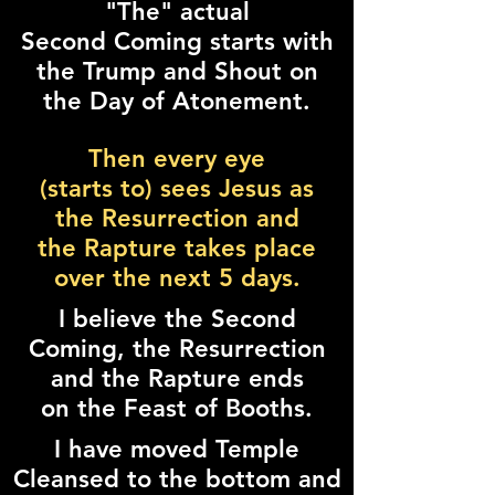
"The" actual
Second Coming starts with
the Trump and Shout on
the Day of Atonement.
Then every eye
(starts to) sees Jesus as
the Resurrection and
the Rapture takes place
over the next 5 days.
I believe the Second
Coming, the Resurrection
and the Rapture ends
on the Feast of Booths.
I have moved Temple
Cleansed to the bottom and