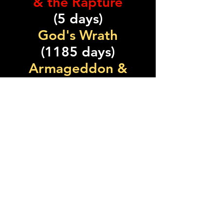
& the Rapture
(5 days)
God's Wrath
(1185 days)
Armageddon &
Temple Cleansed
(30 days)
Total: 2555 days