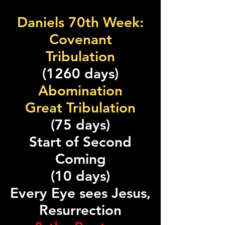
Daniels 70th Week:
Covenant
Tribulation
(1260 days)
Abomination
Great Tribulation
(75 days)
Start of Second
Coming
(10 days)
Every Eye sees Jesus,
Resurrection