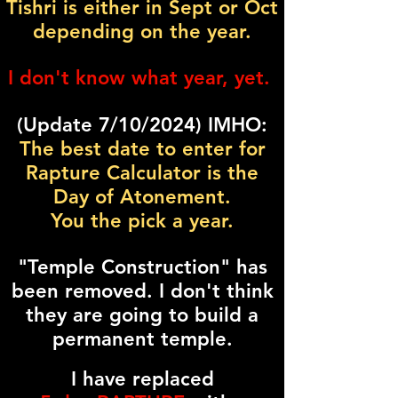
Tishri is either in Sept or Oct
depending on the year.
I don't know what year, yet.
(Update 7/10/2024) IMHO:
The best date to enter for
Rapture Calculator is the
Day of Atonement.
You the pick a year.
"Temple Construction" has
been removed. I don't think
they are going to build a
permanent temple.
I have replaced