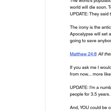
The world's populati
world will die soon. 
UPDATE: They said th
The irony is the ant
Apocalypse will set a
going to save anybody
Matthew 24:8
All th
If you ask me I would
from now... more like
UPDATE: I'm a number
people for 3.5 years
And, YOU could be o