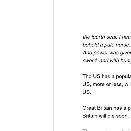
the fourth seal, I he
behold a pale horse:
And power was give
sword, and with hung
The US has a populat
US, more or less, wil
US.
Great Britain has a p
Britain will die soon