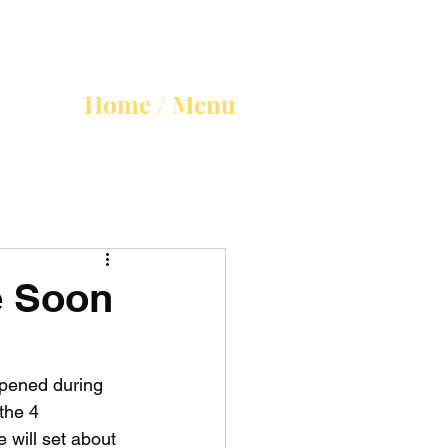
Home / Menu
e Soon
opened during 
the 4 
will set about 