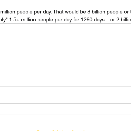
 million people per day. That would be 8 billion people or 
nly" 1.5+ million people per day for 1260 days... or 2 billi
©2021