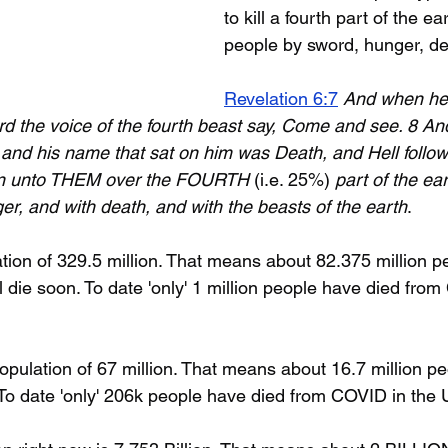
to kill a fourth part of the ear
people by sword, hunger, de
Revelation 6:7
And when he
ard the voice of the fourth beast say, Come and see. 8 An
 and his name that sat on him was Death, and Hell follow
n unto THEM over the FOURTH 
(i.e. 25%)
 part of the eart
er, and with death, and with the beasts of the earth
.
ion of 329.5 million. That means about 82.375 million pe
l die soon. To date 'only' 1 million people have died from
opulation of 67 million. That means about 16.7 million pe
. To date 'only' 206k people have died from COVID in the 