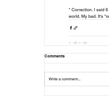
* Correction. I said 6
world. My bad. It's "o
Comments
Write a comment...