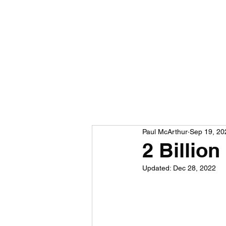
Paul McArthur
Sep 19, 20
2 Billio
Updated:
Dec 28, 2022