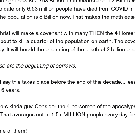
on right now is 7.753 Billion. That means about 2 BILLION
To date only 6.53 million people have died from COVID in 
e population is 8 Billion now. That makes the math easi
ichrist will make a covenant with many THEN the 4 Horse
bout to kill a quarter of the population on earth. The cove
. It will herald the beginning of the death of 2 billion pe
ese are the beginning of sorrows
.
 say this takes place before the end of this decade... les
 6 years.
s kinda guy. Consider the 4 horsemen of the apocalypse
. That averages out to 1.5+ MILLION people every day for
ne of them!