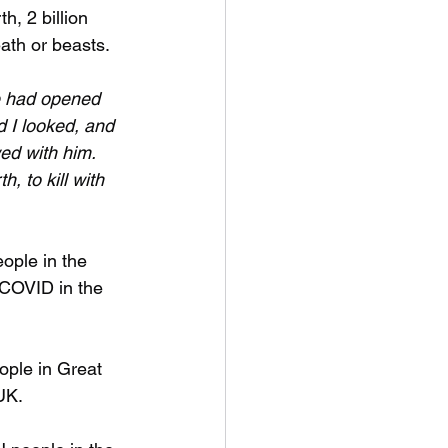
th, 2 billion 
ath or beasts. 
 had opened 
d I looked, and 
ed with him. 
h, to kill with 
ople in the 
 COVID in the 
ople in Great 
UK.