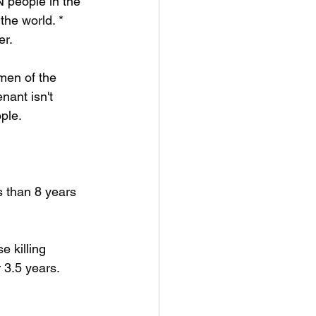
 people in the 
the world. * 
er.
men of the 
nant isn't 
ople.
s than 8 years 
 killing 
 3.5 years.