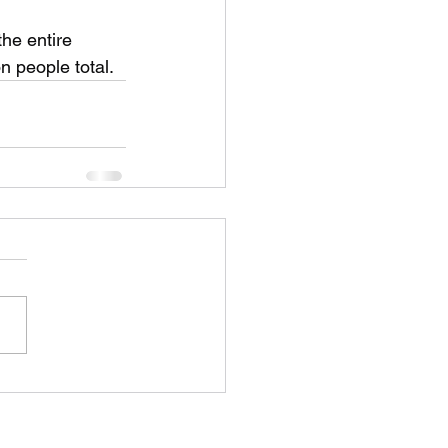
the entire 
on people total.