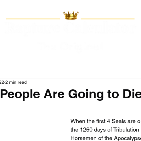
22
2 min read
n People Are Going to Di
When the first 4 Seals are 
the 1260 days of Tribulation 
Horsemen of the Apocalypse 