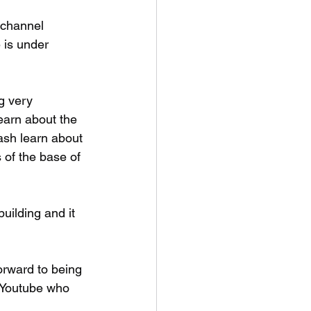
 channel 
is under 
g very 
earn about the 
ash learn about 
 of the base of 
 
uilding and it 
orward to being 
 Youtube who 