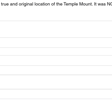
true and original location of the Temple Mount. It was N
©2021