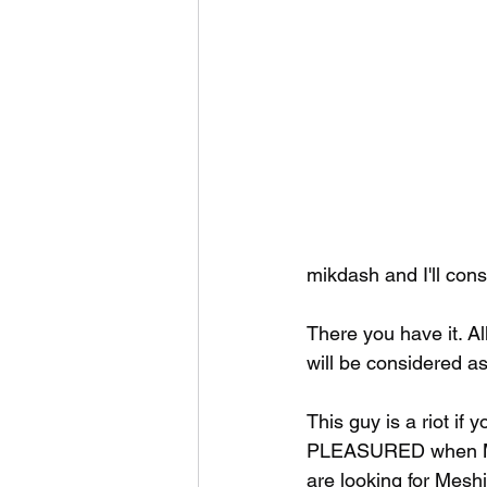
mikdash and I'll consi
There you have it. Al
will be considered as
This guy is a riot if
PLEASURED when Mesh
are looking for Mesh