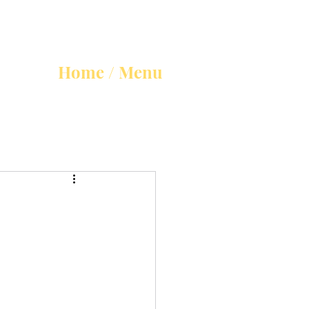
Home / Menu