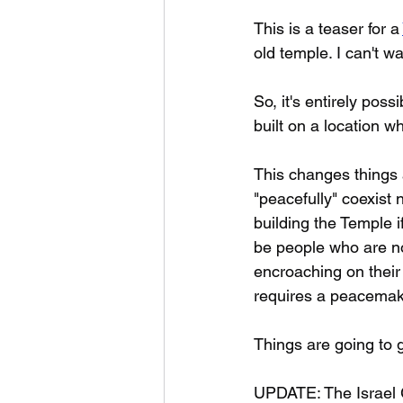
This is a teaser for a 
old temple. I can't w
So, it's entirely pos
built on a location w
This changes things a
"peacefully" coexist
building the Temple if
be people who are no
encroaching on their 
requires a peacemak
Things are going to g
UPDATE: The Israel G