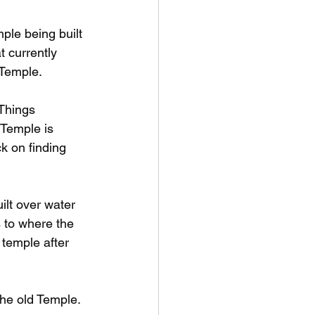
ple being built 
 currently 
 Temple.
Things 
Temple is 
k on finding 
ilt over water 
s to where the 
 temple after 
he old Temple. 