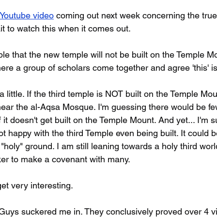
Youtube video
 coming out next week concerning the true 
ait to watch this when it comes out. 
sible that the new temple will not be built on the Temple Mo
here a group of scholars come together and agree 'this' is
 little. If the third temple is NOT built on the Temple Mou
 near the al-Aqsa Mosque. I'm guessing there would be fe
 it doesn't get built on the Temple Mount. And yet... I'm su
t happy with the third Temple even being built. It could 
"holy" ground. I am still leaning towards a holy third worl
er to make a covenant with many.
et very interesting.
uys suckered me in. They conclusively proved over 4 vi