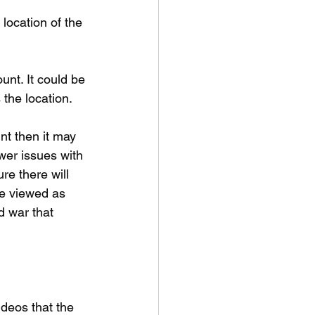
location of the 
unt. It could be 
 the location.
nt then it may 
wer issues with 
re there will 
be viewed as 
d war that 
deos that the 