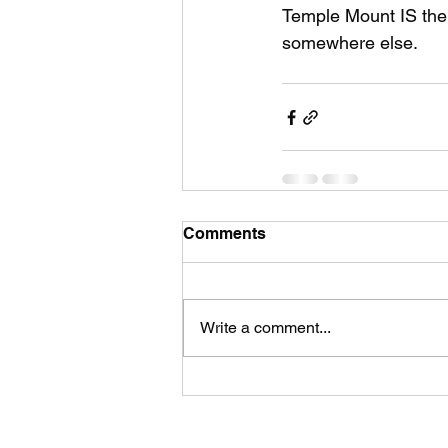
Temple Mount IS the 
somewhere else.
Comments
Write a comment...