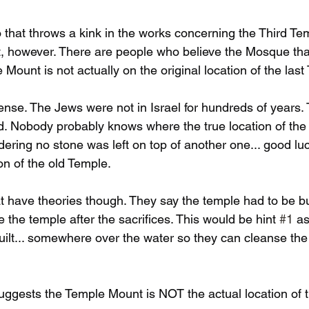
 that throws a kink in the works concerning the Third Tem
 however. There are people who believe the Mosque that
Mount is not actually on the original location of the last
nse. The Jews were not in Israel for hundreds of years. 
. Nobody probably knows where the true location of the 
ering no stone was left on top of another one... good luc
on of the old Temple. 
t have theories though. They say the temple had to be bu
 the temple after the sacrifices. This would be hint 
#1
 a
built... somewhere over the water so they can cleanse the
uggests the Temple Mount is NOT the actual location of t