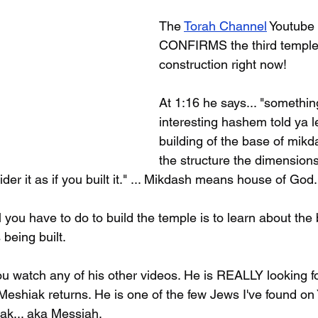
The 
Torah Channel
 Youtube
CONFIRMS the third temple 
construction right now!
At 1:16 he says... "somethin
interesting hashem told ya l
building of the base of mikd
the structure the dimensions
der it as if you built it." ... Mikdash means house of God.
l you have to do to build the temple is to learn about the b
 being built.
 you watch any of his other videos. He is REALLY looking f
iak returns. He is one of the few Jews I've found on
iak... aka Messiah.