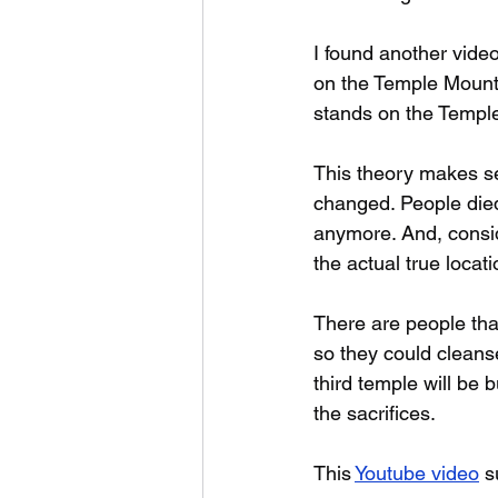
I found another video
on the Temple Mount,
stands on the Temple 
This theory makes se
changed. People died
anymore. And, consid
the actual true locati
There are people tha
so they could cleanse
third temple will be 
the sacrifices.
This 
Youtube video
 s