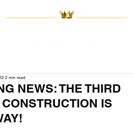
22
2 min read
NG NEWS: THE THIRD
 CONSTRUCTION IS
AY!