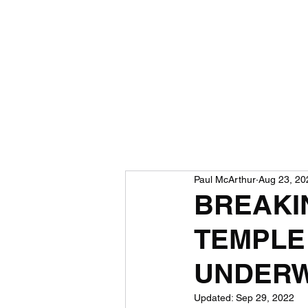
Paul McArthur
Aug 23, 20
BREAKI
TEMPLE
UNDERW
Updated:
Sep 29, 2022