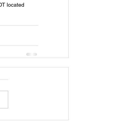
OT located 