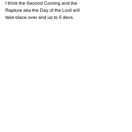
I think the Second Coming and the 
Rapture aka the Day of the Lord will 
take place over and up to 5 days.
Comments
Write a comment...
©2021
RaptureCalculator@gmail.com