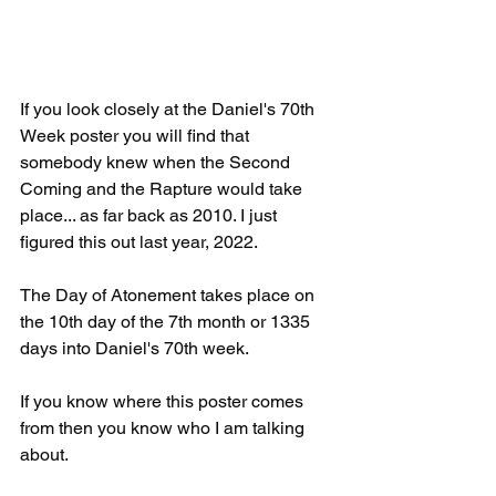
If you look closely at the Daniel's 70th 
Week poster you will find that 
somebody knew when the Second 
Coming and the Rapture would take 
place... as far back as 2010. I just 
figured this out last year, 2022.
The Day of Atonement takes place on 
the 10th day of the 7th month or 1335 
days into Daniel's 70th week.
If you know where this poster comes 
from then you know who I am talking 
about.