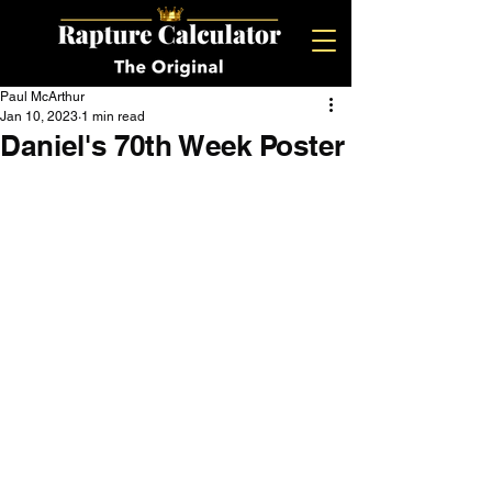
Paul McArthur
Jan 10, 2023
1 min read
Daniel's 70th Week Poster