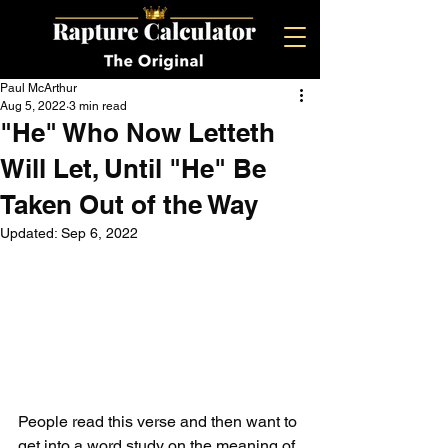
Paul McArthur
Aug 5, 2022
3 min read
"He" Who Now Letteth
Will Let, Until "He" Be
Taken Out of the Way
Updated:
Sep 6, 2022
People read this verse and then want to 
get into a word study on the meaning of 