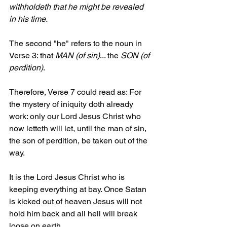
withholdeth that he might be revealed 
in his time.
The second "he" refers to the noun in 
Verse 3: that 
MAN (of sin)
... the 
SON (of 
perdition)
.
Therefore, Verse 7 could read as: For 
the mystery of iniquity doth already 
work: only our Lord Jesus Christ who 
now letteth will let, until the man of sin, 
the son of perdition, be taken out of the 
way.
It is the Lord Jesus Christ who is 
keeping everything at bay. Once Satan 
is kicked out of heaven Jesus will not 
hold him back and all hell will break 
loose on earth.