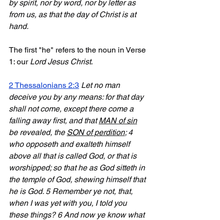
by spirit, nor by word, nor by letter as 
from us, as that the day of Christ is at 
hand.
The first "he" refers to the noun in Verse 
1: our 
Lord Jesus Christ
.
2 Thessalonians 2:3
Let no man 
deceive you by any means: for that day 
shall not come, except there come a 
falling away first, and that 
MAN of sin
be revealed, the 
SON of perdition
; 4 
who opposeth and exalteth himself 
above all that is called God, or that is 
worshipped; so that he as God sitteth in 
the temple of God, shewing himself that 
he is God. 5 Remember ye not, that, 
when I was yet with you, I told you 
these things? 6 And now ye know what 