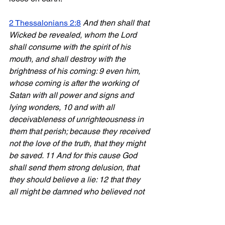
2 Thessalonians 2:8
And then shall that 
Wicked be revealed, whom the Lord 
shall consume with the spirit of his 
mouth, and shall destroy with the 
brightness of his coming: 9 even him, 
whose coming is after the working of 
Satan with all power and signs and 
lying wonders, 10 and with all 
deceivableness of unrighteousness in 
them that perish; because they received 
not the love of the truth, that they might 
be saved. 11 And for this cause God 
shall send them strong delusion, that 
they should believe a lie: 12 that they 
all might be damned who believed not 
the truth, but had pleasure in 
unrighteousness.