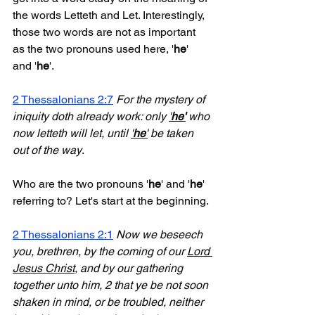
the words Letteth and Let. Interestingly, 
those two words are not as important 
as the two pronouns used here, '
he
' 
and '
he
'. 
2 Thessalonians 2:7
For the mystery of 
iniquity doth already work: only 
'
he'
 who 
now letteth will let, until 
'
he
'
 be taken 
out of the way
. 
Who are the two pronouns '
he
' and '
he
' 
referring to? Let's start at the beginning.
2 Thessalonians 2:1
Now we beseech 
you, brethren, by the coming of our 
Lord 
Jesus Christ
, and by our gathering 
together unto him, 2 that ye be not soon 
shaken in mind, or be troubled, neither 