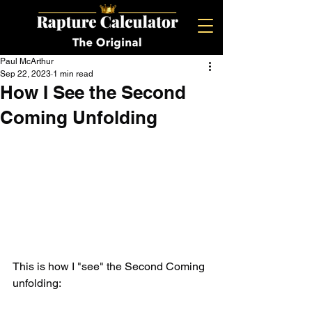
Paul McArthur
Sep 22, 2023
1 min read
How I See the Second
Coming Unfolding
This is how I "see" the Second Coming 
unfolding: