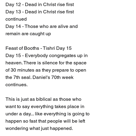
Day 12 - Dead in Christ rise first
Day 13 - Dead in Christ rise first 
continued
Day 14 - Those who are alive and 
remain are caught up
Feast of Booths - Tishri Day 15
Day 15 - Everybody congregates up in 
heaven. There is silence for the space 
of 30 minutes as they prepare to open 
the 7th seal. Daniel's 70th week 
continues.
This is just as biblical as those who 
want to say everything takes place in 
under a day... like everything is going to 
happen so fast that people will be left 
wondering what just happened.