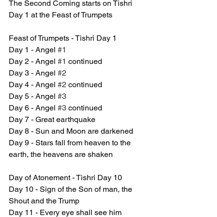
The Second Coming starts on Tishri 
Day 1 at the Feast of Trumpets
Feast of Trumpets - Tishri Day 1
Day 1 - Angel 
#1
Day 2 - Angel 
#1
 continued
Day 3 - Angel 
#2
Day 4 - Angel 
#2
 continued
Day 5 - Angel 
#3
Day 6 - Angel 
#3
 continued
Day 7 - Great earthquake
Day 8 - Sun and Moon are darkened
Day 9 - Stars fall from heaven to the 
earth, the heavens are shaken
Day of Atonement - Tishri Day 10
Day 10 - Sign of the Son of man, the 
Shout and the Trump
Day 11 - Every eye shall see him