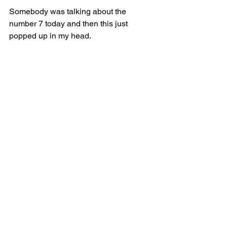
Somebody was talking about the 
number 7 today and then this just 
popped up in my head.
7 is the number of completion. 
There are 7 Seals, 7 Trumpets and 7 
Vials. 
Tishri is the 7th month of the year.
It makes sense for the Second Coming 
to take place in the 7th month of Tishri 
because 7 is the number of completion.