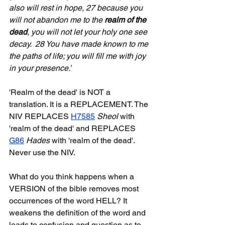
also will rest in hope, 27 because you 
will not abandon me to the 
realm of the 
dead
, you will not let your holy one see 
decay.  28 You have made known to me 
the paths of life; you will fill me with joy 
in your presence.’
'Realm of the dead' is NOT a 
translation. It is a REPLACEMENT. The 
NIV REPLACES 
H7585
Sheol
 with 
'realm of the dead' and REPLACES 
G86
Hades 
with 'realm of the dead'. 
Never use the NIV.
What do you think happens when a 
VERSION of the bible removes most 
occurrences of the word HELL? It 
weakens the definition of the word and 
leads to confusion and question as to 