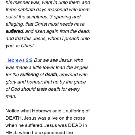
his manner was, went in unto them, and 
three sabbath days reasoned with them 
out of the scriptures, 3 opening and 
alleging, that Christ must needs have 
suffered
, and risen again from the dead; 
and that this Jesus, whom I preach unto 
you, is Christ.
Hebrews 2:9
But we see Jesus, who 
was made a little lower than the angels 
for the 
suffering
 of 
death
, crowned with 
glory and honour; that he by the grace 
of God should taste death for every 
man.
Notice what Hebrews said... suffering of 
DEATH. Jesus was alive on the cross 
when he suffered. Jesus was DEAD in 
HELL when he experienced the 