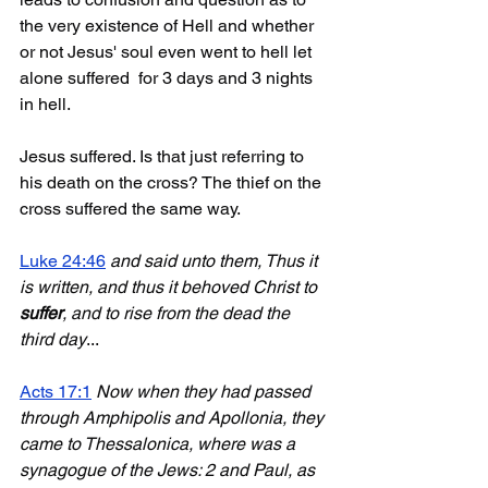
the very existence of Hell and whether 
or not Jesus' soul even went to hell let 
alone suffered  for 3 days and 3 nights 
in hell.
Jesus suffered. Is that just referring to 
his death on the cross? The thief on the 
cross suffered the same way.
Luke 24:46
and said unto them, Thus it 
is written, and thus it behoved Christ to 
suffer
, and to rise from the dead the 
third day
...
Acts 17:1
Now when they had passed 
through Amphipolis and Apollonia, they 
came to Thessalonica, where was a 
synagogue of the Jews: 2 and Paul, as 