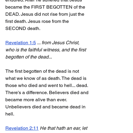
became the FIRST BEGOTTEN of the 
DEAD. Jesus did not rise from just the 
first death. Jesus rose from the 
SECOND death.
Revelation 1:5
 ... 
from Jesus Christ, 
who is the faithful witness, and the first 
begotten of the dead
...
The first begotten of the dead is not 
what we know of as death. The dead is 
those who died and went to hell... dead. 
There's a difference. Believers died and 
became more alive than ever. 
Unbelievers died and became dead in 
hell.
Revelation 2:11
He that hath an ear, let 