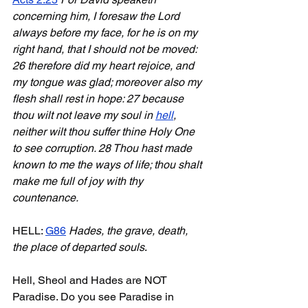
concerning him, I foresaw the Lord 
always before my face, for he is on my 
right hand, that I should not be moved: 
26 therefore did my heart rejoice, and 
my tongue was glad; moreover also my 
flesh shall rest in hope: 27 because 
thou wilt not leave my soul in 
hell
, 
neither wilt thou suffer thine Holy One 
to see corruption. 28 Thou hast made 
known to me the ways of life; thou shalt 
make me full of joy with thy 
countenance.
HELL: 
G86
Hades, the grave, death, 
the place of departed souls
. 
Hell, Sheol and Hades are NOT 
Paradise. Do you see Paradise in 