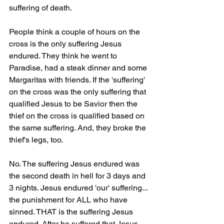
suffering of death.
People think a couple of hours on the 
cross is the only suffering Jesus 
endured. They think he went to 
Paradise, had a steak dinner and some 
Margaritas with friends. If the 'suffering' 
on the cross was the only suffering that 
qualified Jesus to be Savior then the 
thief on the cross is qualified based on 
the same suffering. And, they broke the 
thief's legs, too.
No. The suffering Jesus endured was 
the second death in hell for 3 days and 
3 nights. Jesus endured 'our' suffering... 
the punishment for ALL who have 
sinned. THAT is the suffering Jesus 
endured. After he suffered that Jesus 