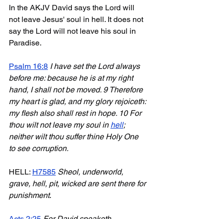
In the AKJV David says the Lord will 
not leave Jesus' soul in hell. It does not 
say the Lord will not leave his soul in 
Paradise.
Psalm 16:8
I have set the Lord always 
before me: because he is at my right 
hand, I shall not be moved. 9 Therefore 
my heart is glad, and my glory rejoiceth: 
my flesh also shall rest in hope. 10 For 
thou wilt not leave my soul in 
hell
; 
neither wilt thou suffer thine Holy One 
to see corruption.
HELL: 
H7585
Sheol, underworld, 
grave, hell, pit, wicked are sent there for 
punishment
. 
Acts 2:25
For David speaketh 