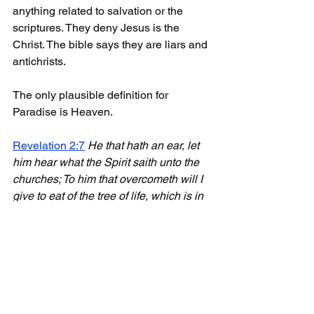
anything related to salvation or the 
scriptures. They deny Jesus is the 
Christ. The bible says they are liars and 
antichrists. 
The only plausible definition for 
Paradise is Heaven.
Revelation 2:7
He that hath an ear, let 
him hear what the Spirit saith unto the 
churches; To him that overcometh will I 
give to eat of the tree of life, which is in 
the midst of the 
paradise
 of God
.
The Tree of Life is in Heaven therefore, 
Paradise IS Heaven.
Need more proof?