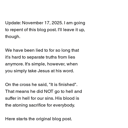
Update: November 17, 2025. I am going 
to repent of this blog post. I'll leave it up, 
though.
We have been lied to for so long that 
it's hard to separate truths from lies 
anymore. It's simple, however, when 
you simply take Jesus at his word.
On the cross he said, "It is finished". 
That means he did NOT go to hell and 
suffer in hell for our sins. His blood is 
the atoning sacrifice for everybody.
Here starts the original blog post.