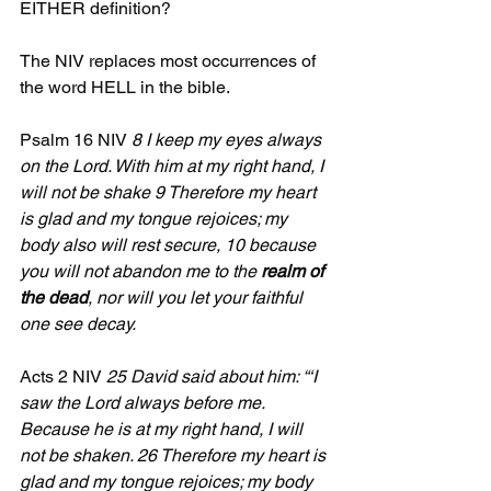
EITHER definition?
The NIV replaces most occurrences of 
the word HELL in the bible.
Psalm 16 NIV 
8 I keep my eyes always 
on the Lord. With him at my right hand, I 
will not be shake 9 Therefore my heart 
is glad and my tongue rejoices; my 
body also will rest secure, 10 because 
you will not abandon me to the 
realm of 
the dead
, nor will you let your faithful 
one see decay.
Acts 2 NIV 
25 David said about him: “‘I 
saw the Lord always before me. 
Because he is at my right hand, I will 
not be shaken. 26 Therefore my heart is 
glad and my tongue rejoices; my body 