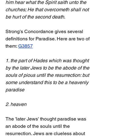
him hear what the Spirit saith unto the 
churches; He that overcometh shall not 
be hurt of the second death
.
Strong's Concordance gives several 
definitions for Paradise. Here are two of 
them: 
G3857
1. the part of Hades which was thought 
by the later Jews to be the abode of the 
souls of pious until the resurrection: but 
some understand this to be a heavenly 
paradise
2. heaven
The 'later Jews' thought paradise was 
an abode of the souls until the 
resurrection. Jews are clueless about 