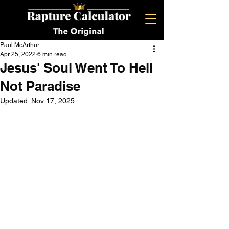
Paul McArthur
Apr 25, 2022
6 min read
Jesus' Soul Went To Hell
Not Paradise
Updated:
Nov 17, 2025