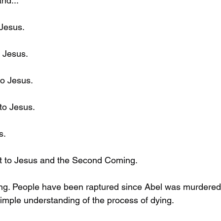
nd...
 Jesus.
 Jesus. 
to Jesus.
to Jesus.
s.
nt to Jesus and the Second Coming. 
ng. People have been raptured since Abel was murdered. 
simple understanding of the process of dying. 