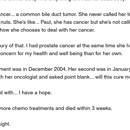
ncer... a common bile duct tumor. She never called her t
uts. She's like... Paul, she has cancer but she's not callin
s how she chooses to deal with her cancer. 
xury of that. I had prostate cancer at the same time she h
oncern for my health and well being than for her own. 
atment was in December 2004. Her second was in January
h her oncologist and asked point blank... will this cure 
with... I have a hope. 
 more chemo treatments and died within 3 weeks. 
ight.