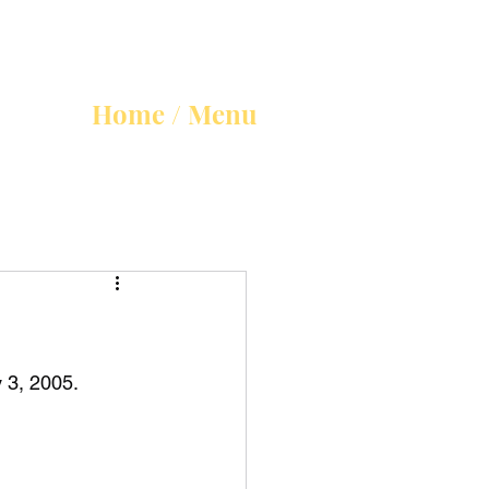
Home / Menu
 3, 2005.