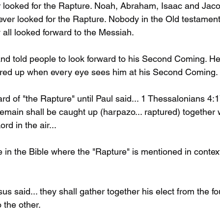
looked for the Rapture. Noah, Abraham, Isaac and Jaco
er looked for the Rapture. Nobody in the Old testament
 all looked forward to the Messiah. 
d told people to look forward to his Second Coming. He
ered up when every eye sees him at his Second Coming. 
d of "the Rapture" until Paul said... 1 Thessalonians 4:
emain shall be caught up (harpazo... raptured) together 
rd in the air...
e in the Bible where the "Rapture" is mentioned in contex
s said... they shall gather together his elect from the fo
 the other. 