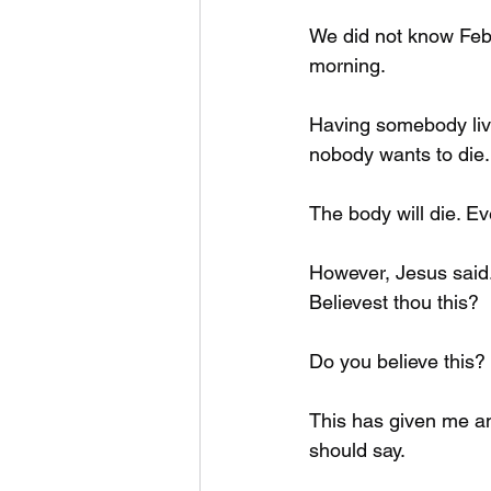
We did not know Febr
morning. 
Having somebody live t
nobody wants to die.
The body will die. Eve
However, Jesus said.
Believest thou this? 
Do you believe this?
This has given me an 
should say. 