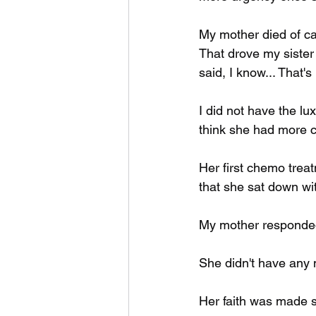
My mother died of ca
That drove my sister n
said, I know... That'
I did not have the lu
think she had more c
Her first chemo tre
that she sat down wit
My mother responded 
She didn't have any
Her faith was made s