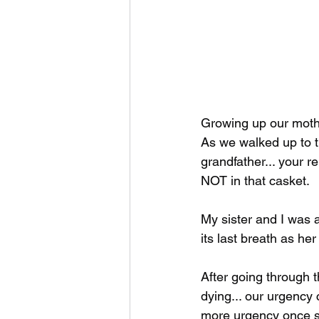
Growing up our mothe
As we walked up to th
grandfather... your r
NOT in that casket. 
My sister and I was 
its last breath as he
After going through 
dying... our urgency
more urgency once sh