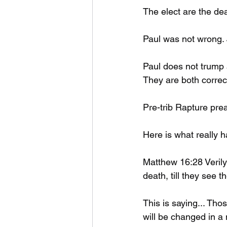
The elect are the de
Paul was not wrong.
Paul does not trump 
They are both correct
Pre-trib Rapture prea
Here is what really 
Matthew 16:28 Verily
death, till they see 
This is saying... Tho
will be changed in a