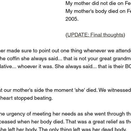
My mother did not die on Fe
My mother's body died on F
2005.
(
UPDATE: Final thoughts
)
r made sure to point out one thing whenever we attende
e coffin she always said... that is not your great grandmo
elative... whoever it was. She always said... that is their
at our mother's side the moment 'she' died. We witnessed
r heart stopped beating. 
the urgency of meeting her needs as she went through thi
 ceased when her body died. That was a great relief as t
e left her body. The only thing left was her dead body. 