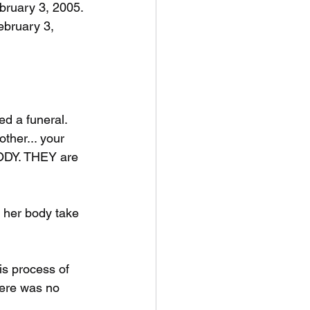
bruary 3, 2005. 
ebruary 3, 
d a funeral. 
ther... your 
 BODY. THEY are 
 her body take 
s process of 
here was no 