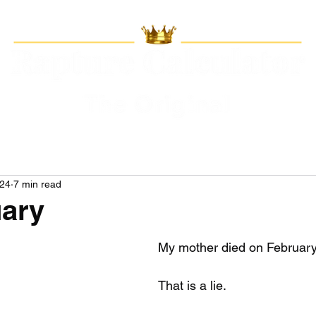
024
7 min read
uary
My mother died on February
That is a lie.