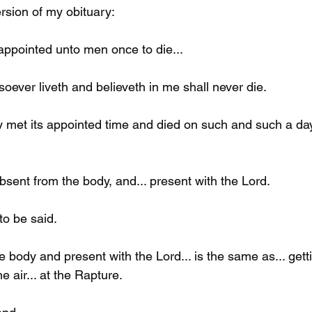
rsion of my obituary: 
 appointed unto men once to die...
ever liveth and believeth in me shall never die. 
 met its appointed time and died on such and such a da
absent from the body, and... present with the Lord.
to be said. 
 body and present with the Lord... is the same as... gett
e air... at the Rapture. 