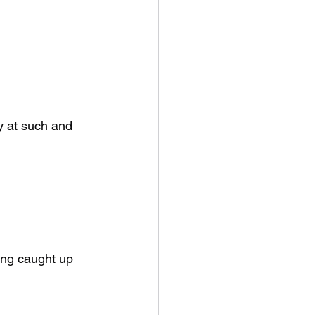
y at such and 
ing caught up 