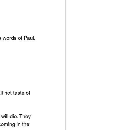
 words of Paul. 
 not taste of 
will die. They 
coming in the 