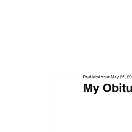
Paul McArthur
May 25, 2
My Obit