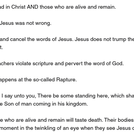
ad in Christ AND those who are alive and remain. 
 Jesus was not wrong. 
and cancel the words of Jesus. Jesus does not trump the
. 
chers violate scripture and pervert the word of God. 
happens at the so-called Rapture. 
 I say unto you, There be some standing here, which shall
the Son of man coming in his kingdom. 
se who are alive and remain will taste death. Their bodies 
 moment in the twinkling of an eye when they see Jesus 