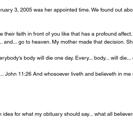
uary 3, 2005 was her appointed time. We found out abou
heir faith in front of you like that has a profound affect. I
.. and... go to heaven. My mother made that decision. Sh
rybody's body will die one day. Every... body... will die...
.. John 11:26 And whosoever liveth and believeth in me s
idea for what my obituary should say... what all believer