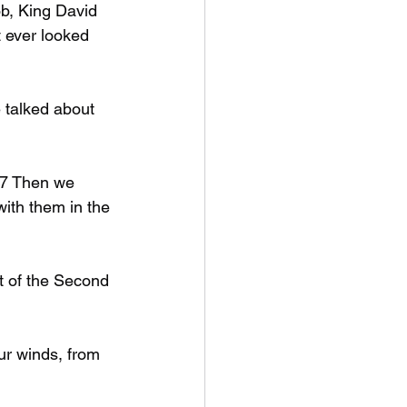
b, King David 
 ever looked 
 talked about 
17 Then we 
with them in the 
t of the Second 
ur winds, from 