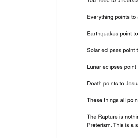
You need to understa
Everything points to
Earthquakes point to
Solar eclipses point 
Lunar eclipses point 
Death points to Jesu
These things all poi
The Rapture is nothi
Preterism. This is a 