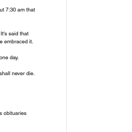
t 7:30 am that 
t's said that 
e embraced it. 
 one day.
hall never die. 
s obituaries 