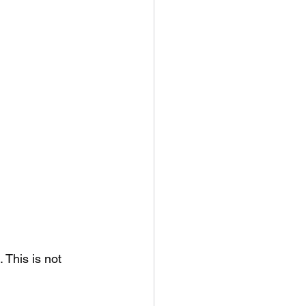
This is not 