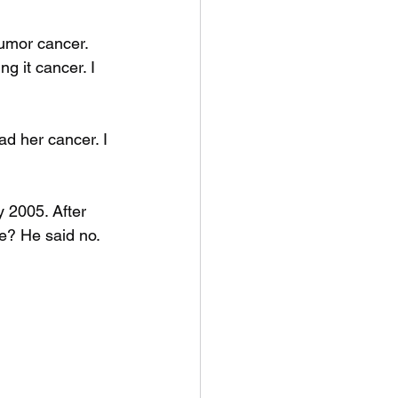
umor cancer. 
g it cancer. I 
ad her cancer. I 
 2005. After 
me? He said no. 