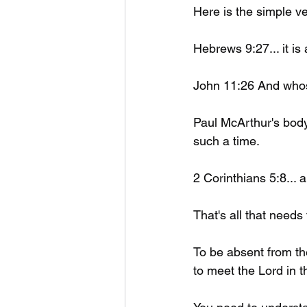
Here is the simple ve
Hebrews 9:27... it is
John 11:26 And whoso
Paul McArthur's body
such a time. 
2 Corinthians 5:8... 
That's all that needs 
To be absent from the
to meet the Lord in th