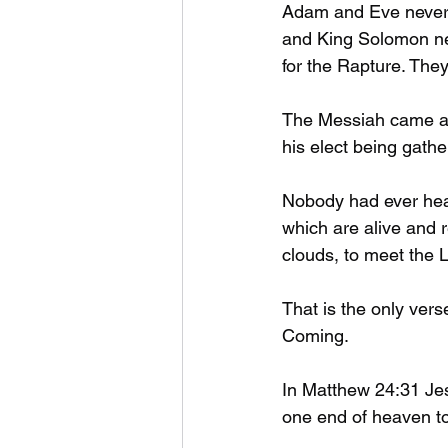
Adam and Eve never 
and King Solomon nev
for the Rapture. They
The Messiah came an
his elect being gath
Nobody had ever hear
which are alive and r
clouds, to meet the Lo
That is the only vers
Coming. 
In Matthew 24:31 Jesu
one end of heaven to