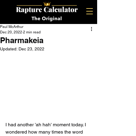
Paul McArthur
Dec 20, 2022
2 min read
Pharmakeia
Updated:
Dec 23, 2022
I had another 'ah hah' moment today. I 
wondered how many times the word 