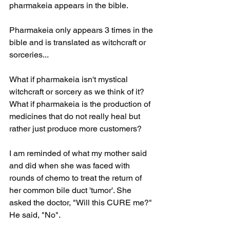
pharmakeia appears in the bible.
Pharmakeia only appears 3 times in the 
bible and is translated as witchcraft or 
sorceries...
What if pharmakeia isn't mystical 
witchcraft or sorcery as we think of it? 
What if pharmakeia is the production of 
medicines that do not really heal but 
rather just produce more customers?
I am reminded of what my mother said 
and did when she was faced with 
rounds of chemo to treat the return of 
her common bile duct 'tumor'. She 
asked the doctor, "Will this CURE me?" 
He said, "No". 