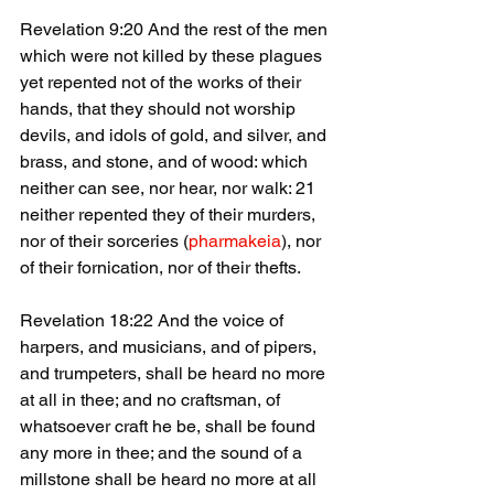
Revelation 9:20 And the rest of the men 
which were not killed by these plagues 
yet repented not of the works of their 
hands, that they should not worship 
devils, and idols of gold, and silver, and 
brass, and stone, and of wood: which 
neither can see, nor hear, nor walk: 21 
neither repented they of their murders, 
nor of their sorceries (
pharmakeia
), nor 
of their fornication, nor of their thefts.
Revelation 18:22 And the voice of 
harpers, and musicians, and of pipers, 
and trumpeters, shall be heard no more 
at all in thee; and no craftsman, of 
whatsoever craft he be, shall be found 
any more in thee; and the sound of a 
millstone shall be heard no more at all 