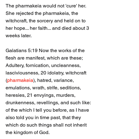
The pharmakeia would not 'cure' her. 
She rejected the pharmakeia, the 
witchcraft, the sorcery and held on to 
her hope... her faith... and died about 3 
weeks later.
Galatians 5:19 Now the works of the 
flesh are manifest, which are these; 
Adultery, fornication, uncleanness, 
lasciviousness, 20 idolatry, witchcraft 
(
pharmakeia
), hatred, variance, 
emulations, wrath, strife, seditions, 
heresies, 21 envyings, murders, 
drunkenness, revellings, and such like: 
of the which I tell you before, as I have 
also told you in time past, that they 
which do such things shall not inherit 
the kingdom of God.