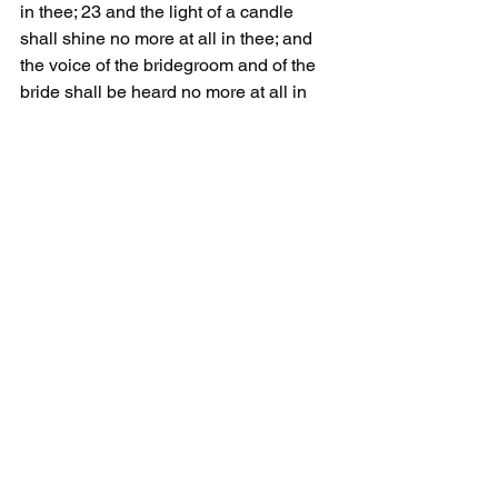
in thee; 23 and the light of a candle 
shall shine no more at all in thee; and 
the voice of the bridegroom and of the 
bride shall be heard no more at all in 
thee: for thy merchants were the great 
men of the earth; for by thy sorceries 
(
pharmakeia
) were all nations deceived.
The goal of pharmakeia is to produce 
more customers not to cure all 
sicknesses.
Those pushing pharmakeia are 
unbelievers. They do not believe Jesus 
is the Christ. The bible says they are 
liars and antichrists. They promote 
MAN as their savior. They think MAN 
can produce the pharmakeia necessary 
to 'save' the world.