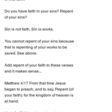
Do you have faith in your sins? Repent 
of your sins? 
Sin is not faith. Sin is works. 
You cannot repent of your sins because 
that is repenting of your works to be 
saved. See above.
Add repent of your faith to these verses 
and it makes sense...
Matthew 4:17 From that time Jesus 
began to preach, and to say, Repent (of 
your faith): for the kingdom of heaven is 
at hand. 