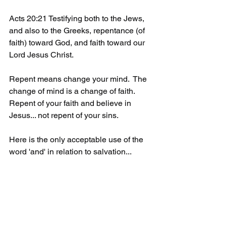
Acts 20:21 Testifying both to the Jews, 
and also to the Greeks, repentance (of 
faith) toward God, and faith toward our 
Lord Jesus Christ.
Repent means change your mind.  The 
change of mind is a change of faith. 
Repent of your faith and believe in 
Jesus... not repent of your sins. 
Here is the only acceptable use of the 
word 'and' in relation to salvation...
John 3:16 For God so loved the world, 
that he gave his only begotten Son, that 
whosoever (repents of their faith and) 
believeth in him should not perish, but 
have everlasting life. 