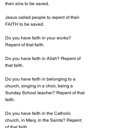
their sins to be saved.
Jesus called people to repent of their 
FAITH to be saved.
Do you have faith in your works? 
Repent of that faith.
Do you have faith in Allah? Repent of 
that faith.
Do you have faith in belonging to a 
church, singing in a choir, being a 
Sunday School teacher? Repent of that 
faith.
Do you have faith in the Catholic 
church, in Mary, in the Saints? Repent 
of that faith. 