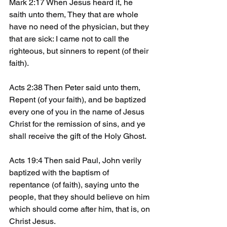
Mark 2:17 When Jesus heard it, he 
saith unto them, They that are whole 
have no need of the physician, but they 
that are sick: I came not to call the 
righteous, but sinners to repent (of their 
faith). 
Acts 2:38 Then Peter said unto them, 
Repent (of your faith), and be baptized 
every one of you in the name of Jesus 
Christ for the remission of sins, and ye 
shall receive the gift of the Holy Ghost.
Acts 19:4 Then said Paul, John verily 
baptized with the baptism of 
repentance (of faith), saying unto the 
people, that they should believe on him 
which should come after him, that is, on 
Christ Jesus.