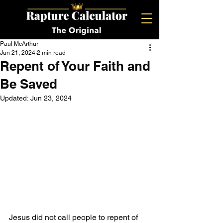
Paul McArthur
Jun 21, 2024
2 min read
Repent of Your Faith and
Be Saved
Updated:
Jun 23, 2024
Jesus did not call people to repent of 