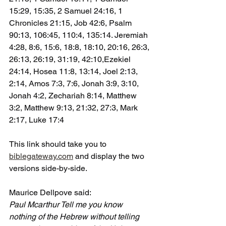
15:29, 15:35, 2 Samuel 24:16, 1 
Chronicles 21:15, Job 42:6, Psalm 
90:13, 106:45, 110:4, 135:14. Jeremiah 
4:28, 8:6, 15:6, 18:8, 18:10, 20:16, 26:3, 
26:13, 26:19, 31:19, 42:10,Ezekiel 
24:14, Hosea 11:8, 13:14, Joel 2:13, 
2:14, Amos 7:3, 7:6, Jonah 3:9, 3:10, 
Jonah 4:2, Zechariah 8:14, Matthew 
3:2, Matthew 9:13, 21:32, 27:3, Mark 
2:17, Luke 17:4
This link should take you to 
biblegateway.com
 and display the two 
versions side-by-side.
Maurice Dellpove said:
Paul Mcarthur Tell me you know 
nothing of the Hebrew without telling 