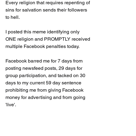
Every religion that requires repenting of 
sins for salvation sends their followers 
to hell.
I posted this meme identifying only 
ONE religion and PROMPTLY received 
multiple Facebook penalties today. 
Facebook barred me for 7 days from 
posting newsfeed posts, 29 days for 
group participation, and tacked on 30 
days to my current 59 day sentence 
prohibiting me from giving Facebook 
money for advertising and from going 
'live'.