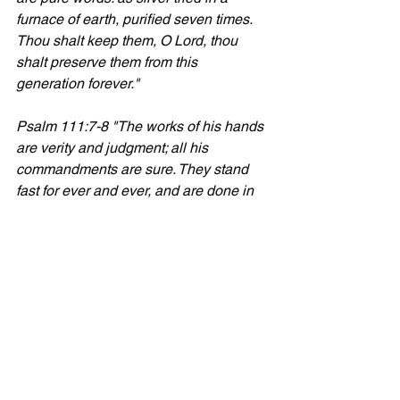
furnace of earth, purified seven times. 
Thou shalt keep them, O Lord, thou 
shalt preserve them from this 
generation forever."
Psalm 111:7-8 "The works of his hands 
are verity and judgment; all his 
commandments are sure. They stand 
fast for ever and ever, and are done in 
truth and uprightness."
Isaiah 40:8 "The grass withereth, the 
flower fadeth: but the word of our God 
shall stand for ever."
Psalm 117:2 "... the truth of the Lord 
endureth for ever. Praise ye the Lord."