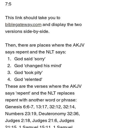
7:5
This link should take you to 
biblegateway.com
 and display the two 
versions side-by-side.
Then, there are places where the AKJV 
says repent and the NLT says:
God said 'sorry'
God 'changed his mind'
God 'took pity'
God 'relented'
These are the verses where the AKJV 
says 'repent' and the NLT replaces 
repent with another word or phrase: 
Genesis 6:6-7, 13:17, 32:12, 32:14, 
Numbers 23:19, Deuteronomy 32:36, 
Judges 2:18, Judges 21:6, Judges 
21:15, 1 Samuel 15:11, 1 Samuel 