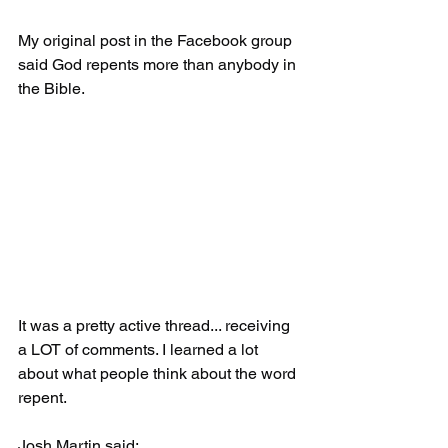
My original post in the Facebook group 
said God repents more than anybody in 
the Bible.
It was a pretty active thread... receiving 
a LOT of comments. I learned a lot 
about what people think about the word 
repent.
Josh Martin said: