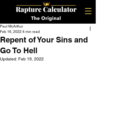
Paul McArthur
Feb 16, 2022
4 min read
Repent of Your Sins and
Go To Hell
Updated:
Feb 19, 2022