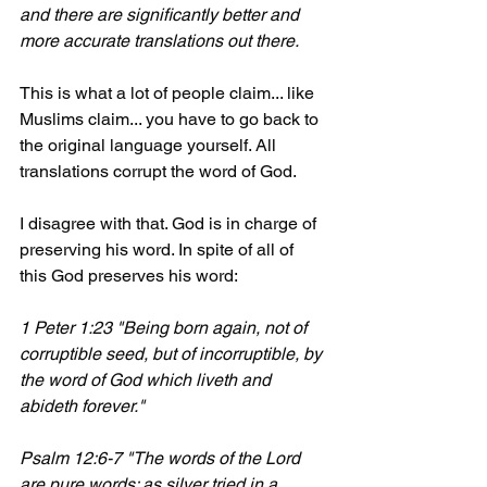
and there are significantly better and 
more accurate translations out there.
This is what a lot of people claim... like 
Muslims claim... you have to go back to 
the original language yourself. All 
translations corrupt the word of God.
I disagree with that. God is in charge of 
preserving his word. In spite of all of 
this God preserves his word:
1 Peter 1:23 "Being born again, not of 
corruptible seed, but of incorruptible, by 
the word of God which liveth and 
abideth forever."
Psalm 12:6-7 "The words of the Lord 
are pure words: as silver tried in a 