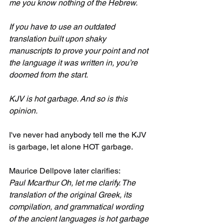
me you know nothing of the Hebrew.
If you have to use an outdated 
translation built upon shaky 
manuscripts to prove your point and not 
the language it was written in, you’re 
doomed from the start.
KJV is hot garbage. And so is this 
opinion.
I've never had anybody tell me the KJV 
is garbage, let alone HOT garbage.
Maurice Dellpove later clarifies:
Paul Mcarthur Oh, let me clarify. The 
translation of the original Greek, its 
compilation, and grammatical wording 
of the ancient languages is hot garbage 