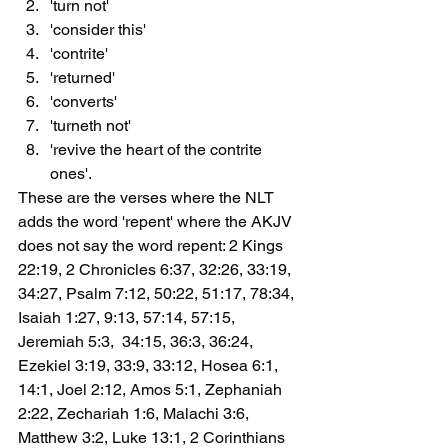
'turn not'
'consider this'
'contrite'
'returned'
'converts'
'turneth not'
'revive the heart of the contrite 
ones'.
These are the verses where the NLT 
adds the word 'repent' where the AKJV 
does not say the word repent: 2 Kings 
22:19, 2 Chronicles 6:37, 32:26, 33:19, 
34:27, Psalm 7:12, 50:22, 51:17, 78:34, 
Isaiah 1:27, 9:13, 57:14, 57:15, 
Jeremiah 5:3,  34:15, 36:3, 36:24, 
Ezekiel 3:19, 33:9, 33:12, Hosea 6:1, 
14:1, Joel 2:12, Amos 5:1, Zephaniah 
2:22, Zechariah 1:6, Malachi 3:6, 
Matthew 3:2, Luke 13:1, 2 Corinthians 