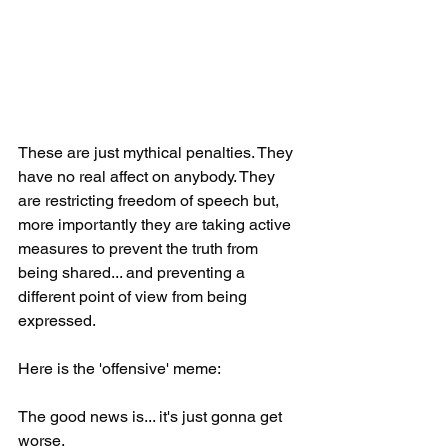
These are just mythical penalties. They 
have no real affect on anybody. They 
are restricting freedom of speech but, 
more importantly they are taking active 
measures to prevent the truth from 
being shared... and preventing a 
different point of view from being 
expressed.
Here is the 'offensive' meme:
The good news is... it's just gonna get 
worse.