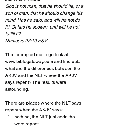
God is not man, that he should lie, or a 
son of man, that he should change his 
mind. Has he said, and will he not do 
it? Or has he spoken, and will he not 
fulfill it?
Numbers 23:19 ESV
That prompted me to go look at 
www.biblegateway.com and find out... 
what are the differences between the 
AKJV and the NLT where the AKJV 
says repent? The results were 
astounding.
There are places where the NLT says 
repent when the AKJV says:
nothing, the NLT just adds the 
word repent