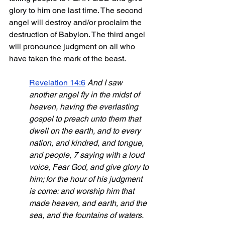
glory to him one last time. The second 
angel will destroy and/or proclaim the 
destruction of Babylon. The third angel 
will pronounce judgment on all who 
have taken the mark of the beast.
Revelation 14:6
And I saw 
another angel fly in the midst of 
heaven, having the everlasting 
gospel to preach unto them that 
dwell on the earth, and to every 
nation, and kindred, and tongue, 
and people, 7 saying with a loud 
voice, Fear God, and give glory to 
him; for the hour of his judgment 
is come: and worship him that 
made heaven, and earth, and the 
sea, and the fountains of waters. 