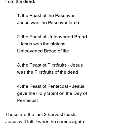
from the dead:
1. the Feast of the Passover - 
Jesus was the Passover lamb
2. the Feast of Unleavened Bread 
- Jesus was the sinless 
Unleavened Bread of life
3. the Feast of Firstfruits - Jesus 
was the Firstfruits of the dead
4. the Feast of Pentecost - Jesus 
gave the Holy Spirit on the Day of 
Pentecost
These are the last 3 harvest feasts 
Jesus will fulfill when he comes again: