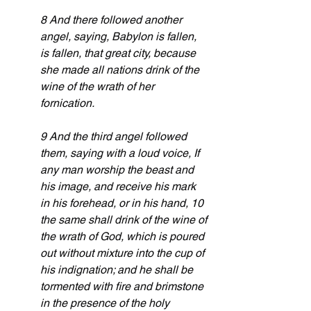
8 And there followed another 
angel, saying, Babylon is fallen, 
is fallen, that great city, because 
she made all nations drink of the 
wine of the wrath of her 
fornication.
9 And the third angel followed 
them, saying with a loud voice, If 
any man worship the beast and 
his image, and receive his mark 
in his forehead, or in his hand, 10 
the same shall drink of the wine of 
the wrath of God, which is poured 
out without mixture into the cup of 
his indignation; and he shall be 
tormented with fire and brimstone 
in the presence of the holy 