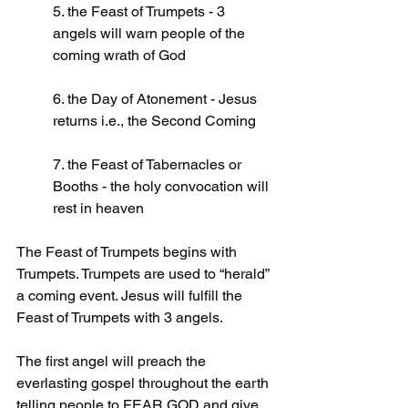
5. the Feast of Trumpets - 3 
angels will warn people of the 
coming wrath of God
6. the Day of Atonement - Jesus 
returns i.e., the Second Coming
7. the Feast of Tabernacles or 
Booths - the holy convocation will 
rest in heaven
The Feast of Trumpets begins with 
Trumpets. Trumpets are used to “herald” 
a coming event. Jesus will fulfill the 
Feast of Trumpets with 3 angels.
The first angel will preach the 
everlasting gospel throughout the earth 
telling people to FEAR GOD and give 