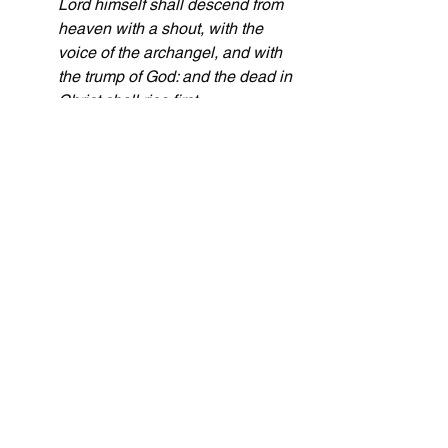
Lord himself shall descend from 
heaven with a shout, with the 
voice of the archangel, and with 
the trump of God: and the dead in 
Christ shall rise first
.
The Feast of Tabernacles or Booths is 
celebrated with a blood offering. Jesus 
is the offering once for all. Those who 
are alive and remain will be gathered, 
ie a holy convocation, and taken up to 
heaven where they will rest and do no 
servile work while they wait for the Lord 
to pour out his wrath and the millennial 
reign.
These are the upcoming dates for the 
Day of Atonement for the rest of the 
decade: 10/11/2027, 9/30/2028, 