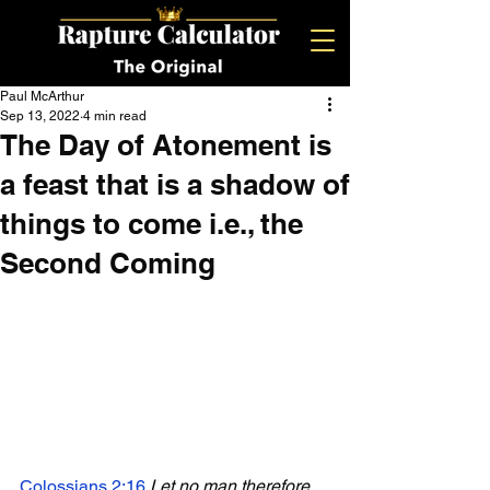
Paul McArthur
Sep 13, 2022
4 min read
The Day of Atonement is
a feast that is a shadow of
things to come i.e., the
Second Coming
Colossians 2:16
Let no man therefore 