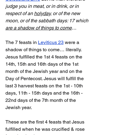
judge you in meat, or in drink, or in 
respect of an 
holyday
, or of the new 
moon, or of the sabbath days: 17 which 
are a shadow of things to come
…
The 7 feasts in 
Leviticus 23
 were a 
shadow of things to come… literally. 
Jesus fulfilled the 1st 4 feasts on the 
14th, 15th and 16th days of the 1st 
month of the Jewish year and on the 
Day of Pentecost. Jesus will fulfill the 
last 3 harvest feasts on the 1st - 10th 
days, 11th - 15th days and the 16th - 
22nd days of the 7th month of the 
Jewish year.
These are the first 4 feasts that Jesus 
fulfilled when he was crucified & rose 