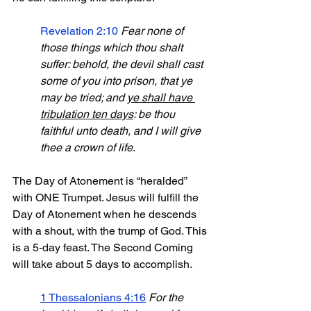
Revelation 2:10
Fear none of 
those things which thou shalt 
suffer: behold, the devil shall cast 
some of you into prison, that ye 
may be tried; and 
ye shall have 
tribulation ten days
: be thou 
faithful unto death, and I will give 
thee a crown of life
.
The Day of Atonement is “heralded” 
with ONE Trumpet. Jesus will fulfill the 
Day of Atonement when he descends 
with a shout, with the trump of God. This 
is a 5-day feast. The Second Coming 
will take about 5 days to accomplish.
1 Thessalonians 4:16
For the 