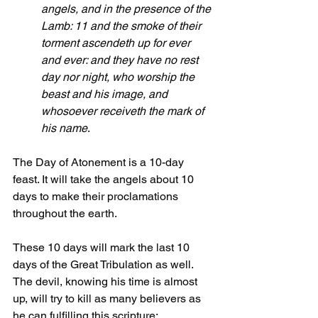
angels, and in the presence of the 
Lamb: 11 and the smoke of their 
torment ascendeth up for ever 
and ever: and they have no rest 
day nor night, who worship the 
beast and his image, and 
whosoever receiveth the mark of 
his name
.
The Day of Atonement is a 10-day 
feast. It will take the angels about 10 
days to make their proclamations 
throughout the earth.
These 10 days will mark the last 10 
days of the Great Tribulation as well. 
The devil, knowing his time is almost 
up, will try to kill as many believers as 
he can fulfilling this scripture: