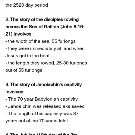
the 2520 day period
2. The story of the disciples rowing 
across the Sea of Galilee (John 6:16-
21) involves
:
- the width of the sea, 55 furlongs
- they were immediately at land when 
Jesus got in the boat
- the length they rowed, 25-30 furlongs 
out of 55 furlongs
3. The story of Jehoiachin's captivity 
involves
:
- The 70 year Babylonian captivity
- Jehoaichin was released aka saved
- The length of his captivity was 37 
years out of the 70 years total