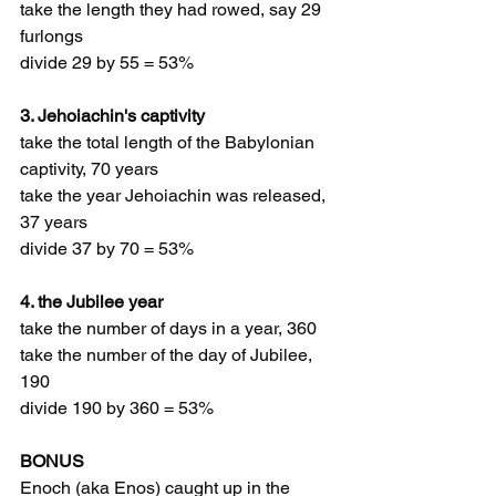
take the length they had rowed, say 29 
furlongs
divide 29 by 55 = 53%
3. Jehoiachin's captivity
take the total length of the Babylonian 
captivity, 70 years
take the year Jehoiachin was released, 
37 years
divide 37 by 70 = 53%
4. the Jubilee year
take the number of days in a year, 360
take the number of the day of Jubilee, 
190
divide 190 by 360 = 53%
BONUS 
Enoch (aka Enos) caught up in the 