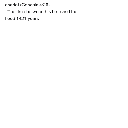
chariot (Genesis 4:26)
- The time between his birth and the 
flood 1421 years
- Enoch was caught up
- He was 752 years old
divide 752 by 1421 = 53%
All of these events take place 53% into 
the total time or distance involved... like 
the Rapture. Is there a hidden 
meaning? No. It's just interesting how 
God weaves the most looked for event 
into stories written throughout history.
This is not an original thought. I did not 
figure this out myself. I heard Steven 
Anderson say this in his sermon "1260, 
1290 and 1335 Days". I just wanted to 