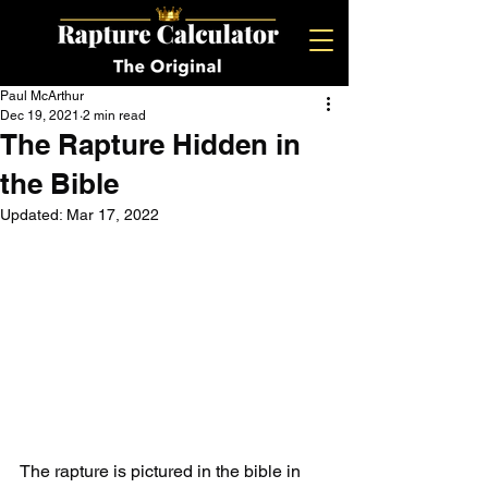
Paul McArthur
Dec 19, 2021
2 min read
The Rapture Hidden in
the Bible
Updated:
Mar 17, 2022
The rapture is pictured in the bible in 