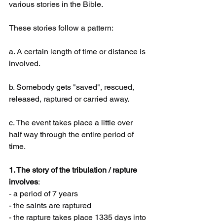
various stories in the Bible. 
These stories follow a pattern:
a. A certain length of time or distance is 
involved.
b. Somebody gets "saved", rescued, 
released, raptured or carried away.
c. The event takes place a little over 
half way through the entire period of 
time.
1. The story of the tribulation / rapture 
involves
:
- a period of 7 years
- the saints are raptured
- the rapture takes place 1335 days into 