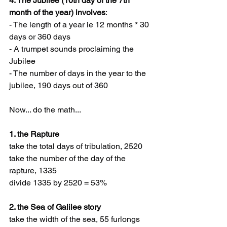
4. The Jubilee (10th day of the 7th 
month of the year) involves
:
- The length of a year ie 12 months * 30 
days or 360 days
- A trumpet sounds proclaiming the 
Jubilee
- The number of days in the year to the 
jubilee, 190 days out of 360
Now... do the math...
1. the Rapture
take the total days of tribulation, 2520
take the number of the day of the 
rapture, 1335
divide 1335 by 2520 = 53%
2. the Sea of Galilee story
take the width of the sea, 55 furlongs