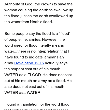
Authority of God (the crown) to save the 
woman causing the earth to swallow up 
the flood just as the earth swallowed up 
the water from Noah's flood. 
Some people say the flood is a "flood" 
of people, i.e. armies. However, the 
word used for flood literally means 
water... there is no interpretation that I 
have found to indicate it means an 
army. 
Revelation 12:15
 actually says 
the serpent cast out of his mouth 
WATER as a FLOOD. He does not cast 
out of his mouth an army as a flood. He 
also does not cast out of his mouth 
WATER as... WATER.
I found a translation for the word flood 