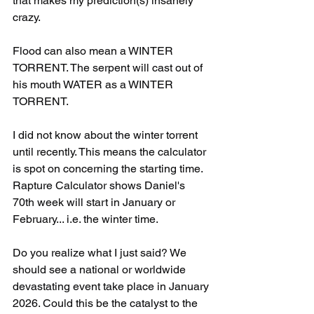
that makes my prediction(s) insanely 
crazy.
Flood can also mean a WINTER 
TORRENT. The serpent will cast out of 
his mouth WATER as a WINTER 
TORRENT.
I did not know about the winter torrent 
until recently. This means the calculator 
is spot on concerning the starting time. 
Rapture Calculator shows Daniel's 
70th week will start in January or 
February... i.e. the winter time. 
Do you realize what I just said? We 
should see a national or worldwide 
devastating event take place in January 
2026. Could this be the catalyst to the 