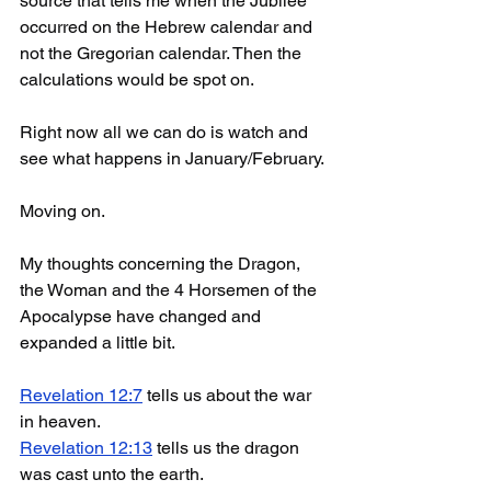
source that tells me when the Jubilee 
occurred on the Hebrew calendar and 
not the Gregorian calendar. Then the 
calculations would be spot on.
Right now all we can do is watch and 
see what happens in January/February.
Moving on. 
My thoughts concerning the Dragon, 
the Woman and the 4 Horsemen of the 
Apocalypse have changed and 
expanded a little bit.
Revelation 12:7
 tells us about the war 
in heaven.
Revelation 12:13
 tells us the dragon 
was cast unto the earth. 