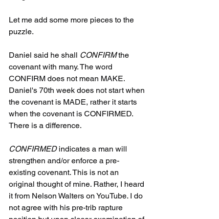
Let me add some more pieces to the 
puzzle.
Daniel said he shall 
CONFIRM
 the 
covenant with many. The word 
CONFIRM does not mean MAKE. 
Daniel's 70th week does not start when 
the covenant is MADE, rather it starts 
when the covenant is CONFIRMED. 
There is a difference.
CONFIRMED
 indicates a man will 
strengthen and/or enforce a pre-
existing covenant. This is not an 
original thought of mine. Rather, I heard 
it from Nelson Walters on YouTube. I do 
not agree with his pre-trib rapture 