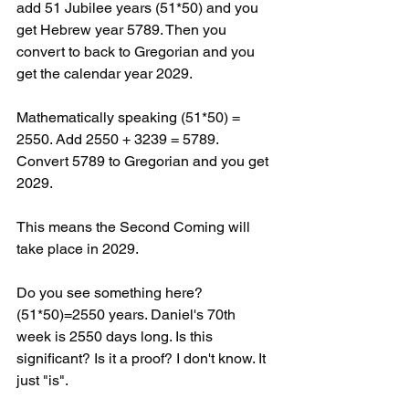
add 51 Jubilee years (51*50) and you 
get Hebrew year 5789. Then you 
convert to back to Gregorian and you 
get the calendar year 2029. 
Mathematically speaking (51*50) = 
2550. Add 2550 + 3239 = 5789. 
Convert 5789 to Gregorian and you get 
2029.
This means the Second Coming will 
take place in 2029. 
Do you see something here? 
(51*50)=2550 years. Daniel's 70th 
week is 2550 days long. Is this 
significant? Is it a proof? I don't know. It 
just "is".