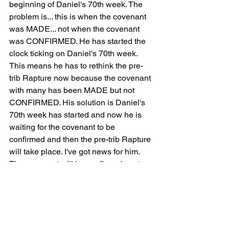
beginning of Daniel's 70th week. The 
problem is... this is when the covenant 
was MADE... not when the covenant 
was CONFIRMED. He has started the 
clock ticking on Daniel's 70th week. 
This means he has to rethink the pre-
trib Rapture now because the covenant 
with many has been MADE but not 
CONFIRMED. His solution is Daniel's 
70th week has started and now he is 
waiting for the covenant to be 
confirmed and then the pre-trib Rapture 
will take place. I've got news for him. 
The covenant will be confirmed next 
year and he will still be here. Oops. Pre-
Trib Rapture and you've been left 
behind.
If the covenant was made last year then 