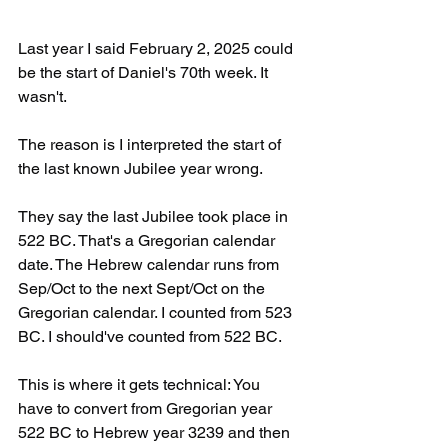
Last year I said February 2, 2025 could 
be the start of Daniel's 70th week. It 
wasn't. 
The reason is I interpreted the start of 
the last known Jubilee year wrong. 
They say the last Jubilee took place in 
522 BC. That's a Gregorian calendar 
date. The Hebrew calendar runs from 
Sep/Oct to the next Sept/Oct on the 
Gregorian calendar. I counted from 523 
BC. I should've counted from 522 BC.
This is where it gets technical: You 
have to convert from Gregorian year 
522 BC to Hebrew year 3239 and then 