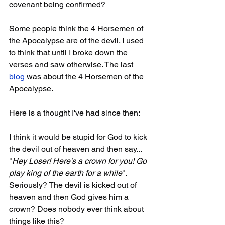
covenant being confirmed? 
Some people think the 4 Horsemen of 
the Apocalypse are of the devil. I used 
to think that until I broke down the 
verses and saw otherwise. The last 
blog
 was about the 4 Horsemen of the 
Apocalypse. 
Here is a thought I've had since then:
I think it would be stupid for God to kick 
the devil out of heaven and then say... 
"
Hey Loser! Here's a crown for you! Go 
play king of the earth for a while
". 
Seriously? The devil is kicked out of 
heaven and then God gives him a 
crown? Does nobody ever think about 
things like this?