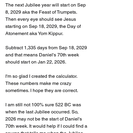
The next Jubilee year will start on Sep 
8, 2029 aka the Feast of Trumpets. 
Then every eye should see Jesus 
starting on Sep 18, 2029, the Day of 
Atonement aka Yom Kippur.
Subtract 1,335 days from Sep 18, 2029 
and that means Daniel's 70th week 
should start on Jan 22, 2026. 
I'm so glad I created the calculator. 
These numbers make me crazy 
sometimes. I hope they are correct.
I am still not 100% sure 522 BC was 
when the last Jubilee occurred. So, 
2026 may not be the start of Daniel's 
70th week. It would help if I could find a 