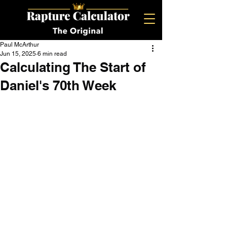
Paul McArthur
Jun 15, 2025
6 min read
Calculating The Start of
Daniel's 70th Week