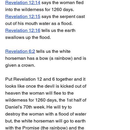
Revelation 12:14
 says the woman fled 
into the wilderness for 1260 days.
Revelation 12:15
 says the serpent cast 
out of his mouth water as a flood. 
Revelation 12:16
 tells us the earth 
swallows up the flood.
Revelation 6:2
 tells us the white 
horseman has a bow (a rainbow) and is 
given a crown.
Put Revelation 12 and 6 together and it 
looks like once the devil is kicked out of 
heaven the woman will flee to the 
wilderness for 1260 days, the 1st half of 
Daniel's 70th week. He will try to 
destroy the woman with a flood of water 
but, the white horseman will go to earth 
with the Promise (the rainbow) and the 