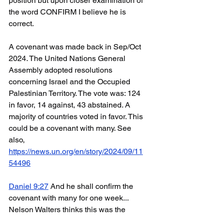
position but upon closer examination of 
the word CONFIRM I believe he is 
correct. 
A covenant was made back in Sep/Oct 
2024. The United Nations General 
Assembly adopted resolutions 
concerning Israel and the Occupied 
Palestinian Territory. The vote was: 124 
in favor, 14 against, 43 abstained. A 
majority of countries voted in favor. This 
could be a covenant with many. See 
also, 
https://news.un.org/en/story/2024/09/11
54496
Daniel 9:27
 And he shall confirm the 
covenant with many for one week... 
Nelson Walters thinks this was the 