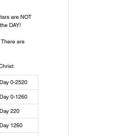
 stars are NOT 
the DAY!
. There are 
Christ:
Day 0-2520
Day 0-1260
​Day 220
Day 1260