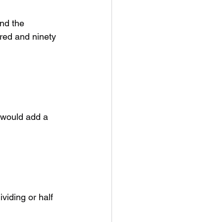
and the 
red and ninety 