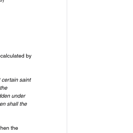
 calculated by 
certain saint 
the 
odden under 
hen shall the 
when the 