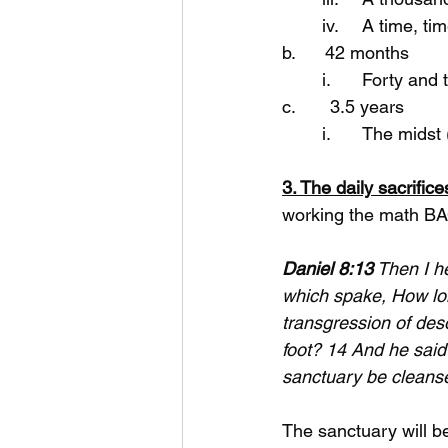
	iv.	A time,
b.      42 months
	i.	Forty a
c.       3.5 years
	i.	The mid
3. The daily sacrifi
working the math B
Daniel 8:13
 Then I h
which spake, How long
transgression of deso
foot? 14 And he said
sanctuary be cleans
The sanctuary will b