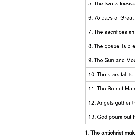
5. The two witnesse
6. 75 days of Great
7. The sacrifices s
8. The gospel is pr
9. The Sun and Moo
​10. The stars fall 
11. The Son of Man
12. Angels gather t
13. God pours out 
1. The antichrist ma