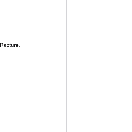
 Rapture.