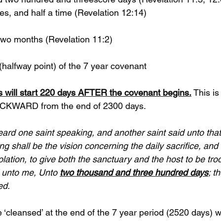
 times, and half a time (Revelation 12:14)
nd two months (Revelation 11:2)
st (halfway point) of the 7 year covenant 
ces will start 220 days AFTER the covenant begins.
 This is
ACKWARD from the end of 2300 days.
eard one saint speaking, and another saint said unto that 
 shall be the vision concerning the daily sacrifice, and 
lation, to give both the sanctuary and the host to be tr
 unto me, Unto 
two thousand and three hundred days
; t
ed.
e ‘cleansed’ at the end of the 7 year period (2520 days) 