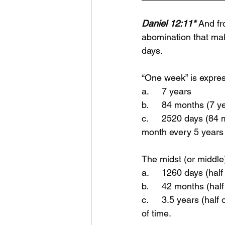
Daniel 12:11*
And fr
abomination that mak
days.
“One week” is expre
a.	7 years
b.	84 months (7 
c.	2520 days (84 months * 30 days) Back then a month was 30 days. They would add a 
month every 5 years 
The midst (or middle
a.	1260 days (hal
b.	42 months (ha
c.	3.5 years (half of 7 years) - a time (1 year) and times (2 years) and the dividing or half 
of time.