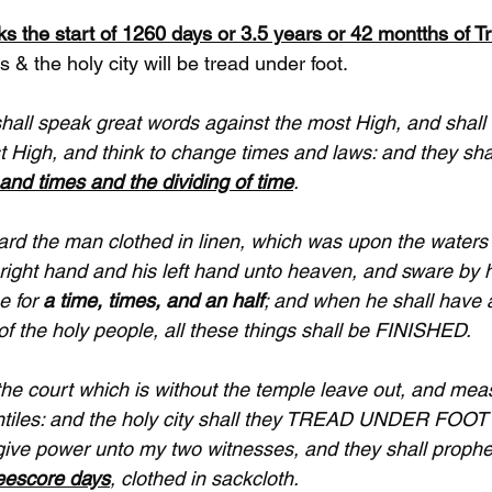
s the start of 1260 days or 3.5 years or 42 montths of Tr
 & the holy city will be tread under foot. 
shall speak great words against the most High, and sha
t High, and think to change times and laws: and they shal
and times and the dividing of time
.
ard the man clothed in linen, which was upon the waters o
right hand and his left hand unto heaven, and sware by hi
e for 
a time, times, and an half
; and when he shall have
of the holy people, all these things shall be FINISHED.
the court which is without the temple leave out, and measur
entiles: and the holy city shall they TREAD UNDER FOOT
l give power unto my two witnesses, and they shall proph
eescore days
, clothed in sackcloth.