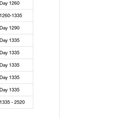
Day 1260
1260-1335
Day 1290
Day 1335
Day 1335
Day 1335
Day 1335
Day 1335
1335 - 2520