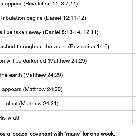
s appear (Revelation 11: 3,7,11)
 Tribulation begins (Daniel 12:11-12)
hall be taken away (Daniel 8:13-14, 12:11) 
eached throughout the world (Revelation 14:6)
n will be darkened (Matthew 24:29)
to the earth (Matthew 24:29)
 appears (Matthew 24:30)
he elect (Matthew 24:31)
His wrath
kes a 'peace' covenant with “many” for one week. 