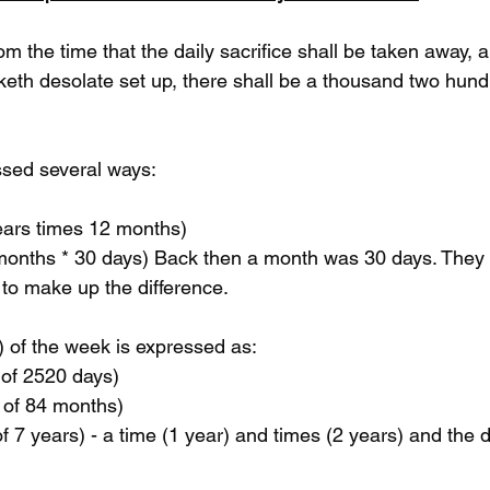
om the time that the daily sacrifice shall be taken away, 
eth desolate set up, there shall be a thousand two hund
ssed several ways:
years times 12 months) 
to make up the difference.
) of the week is expressed as:
f of 2520 days)
lf of 84 months)