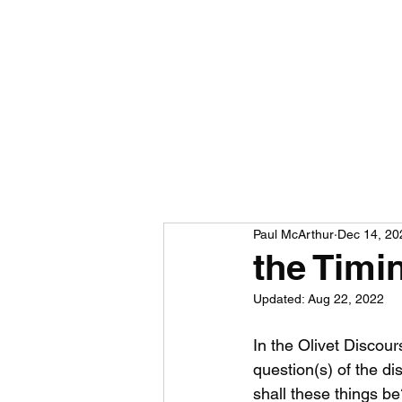
Paul McArthur
Dec 14, 20
the Timi
Updated:
Aug 22, 2022
In the Olivet Discou
question(s) of the dis
shall these things be