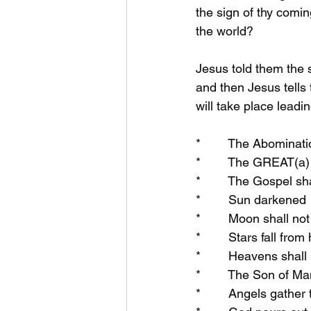
the sign of thy comin
the world?
Jesus told them the 
and then Jesus tells 
will take place leadi
*        The Abominat
*        The GREAT(a)
*        The Gospel sh
*        Sun darkened
*        Moon shall not
*        Stars fall fro
*        Heavens shal
*        The Son of M
*        Angels gather