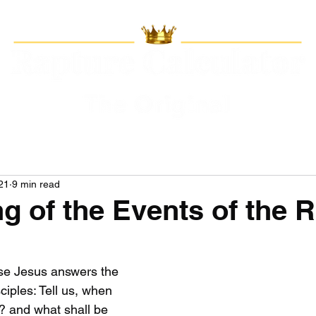
21
9 min read
ng of the Events of the 
rse Jesus answers the 
ciples: Tell us, when 
? and what shall be 