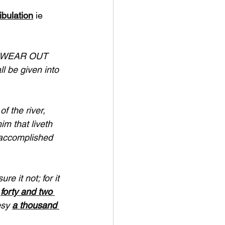
ibulation
 ie 
ll WEAR OUT 
l be given into 
f the river, 
m that liveth 
 accomplished 
e it not; for it 
 
forty and two 
esy 
a thousand 