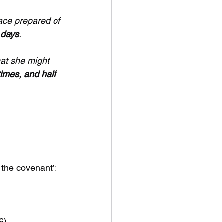
ace prepared of 
 days
.
at she might 
times, and half 
 the covenant’:
6)