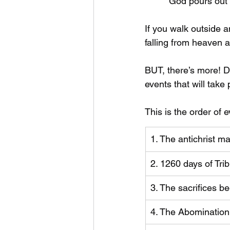
*        God pours out
If you walk outside a
falling from heaven
BUT, there’s more! Da
events that will take
This is the order of e
1. The antichrist 
2. 1260 days of Trib
3. The sacrifices be
4. The Abomination