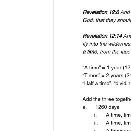
Revelation 12:6
 And 
God, that they should
Revelation 12:14
 An
fly into the wilderne
a time
, from the face
“A time” = 1 year (1
“Times” = 2 years (
“Half a time”, “dividi
Add the three togeth
a.      1260 days 
	i.	A time,
	ii.	A time,
	iii.	A tho