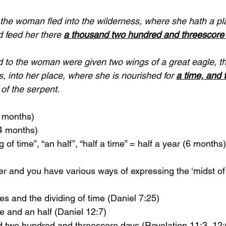
the woman fled into the wilderness, where she hath a pl
 feed her there 
a thousand two hundred and threescore
d to the woman were given two wings of a great eagle, th
ss, into her place, where she is nourished for 
a time, and 
 of the serpent.
2 months)
24 months)
ng of time”, “an half”, “half a time” = half a year (6 months)
er and you have various ways of expressing the ‘midst of
 times and the dividing of time (Daniel 7:25)
 time and an half (Daniel 12:7)
usand two hundred and threescore days (Revelation 11:3, 12: