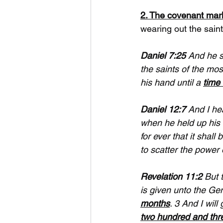
2. The covenant mark
wearing out the saints
Daniel 7:25
 And he 
the saints of the mos
his hand until a 
time 
Daniel 12:7
 And I he
when he held up his 
for ever that it shall b
to scatter the power 
Revelation 11:2
 But 
is given unto the G
months
. 3 And I wil
two hundred and thr