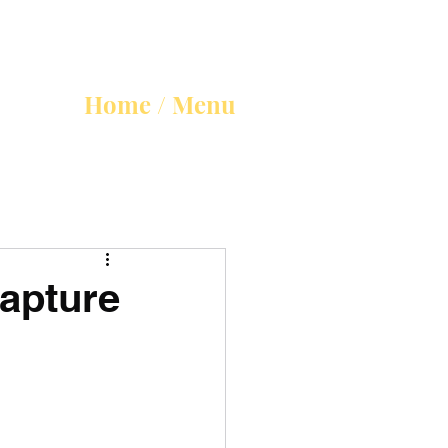
Home / Menu
Rapture