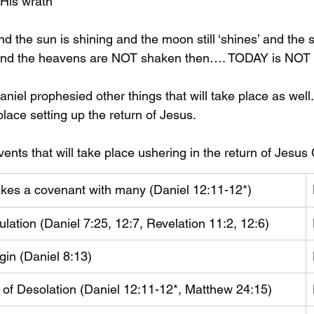
 His wrath
nd the sun is shining and the moon still ‘shines’ and the
 and the heavens are NOT shaken then…. TODAY is NOT 
niel prophesied other things that will take place as well
 place setting up the return of Jesus.
vents that will take place ushering in the return of Jesus 
makes a covenant with many (Daniel 12:11-12*)
ulation (Daniel 7:25, 12:7, Revelation 11:2, 12:6)
gin (Daniel 8:13)
 of Desolation (Daniel 12:11-12*, Matthew 24:15)