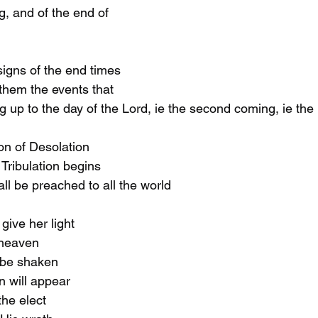
g, and of the end of 
signs of the end times 
them the events that 
ng up to the day of the Lord, ie the second coming, ie the
ion of Desolation
 Tribulation begins
all be preached to all the world
 give her light
m heaven
l be shaken
an will appear
 the elect