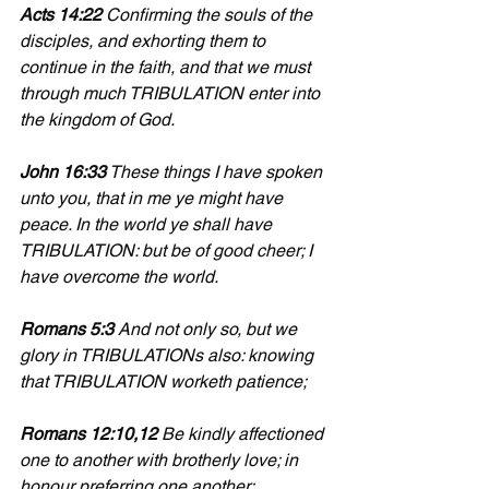
Acts 14:22 
Confirming the souls of the 
disciples, and exhorting them to 
continue in the faith, and that we must 
through much TRIBULATION enter into 
the kingdom of God.
John 16:33
 These things I have spoken 
unto you, that in me ye might have 
peace. In the world ye shall have 
TRIBULATION: but be of good cheer; I 
have overcome the world.
Romans 5:3
 And not only so, but we 
glory in TRIBULATIONs also: knowing 
that TRIBULATION worketh patience;
Romans 12:10,12
 Be kindly affectioned 
one to another with brotherly love; in 
honour preferring one another; 