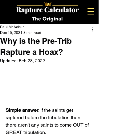
Paul McArthur
Dec 15, 2021
3 min read
Why is the Pre-Trib
Rapture a Hoax?
Updated:
Feb 28, 2022
Simple answer
: If the saints get 
raptured before the tribulation then 
there aren't any saints to come OUT of 
GREAT tribulation.