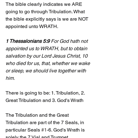
The bible clearly indicates we ARE 
going to go through Tribulation. What 
the bible explicitly says is we are NOT 
appointed unto WRATH.
1 Thessalonians 5:9
 For God hath not 
appointed us to WRATH, but to obtain 
salvation by our Lord Jesus Christ, 10 
who died for us, that, whether we wake 
or sleep, we should live together with 
him.
There is going to be: 1. Tribulation, 2. 
Great Tribulation and 3. God's Wrath
The Tribulation and the Great 
Tribulation are part of the 7 Seals, in 
particular Seals 
#1
-6. God's Wrath is 
solely the 7 Vial and Trumpet 