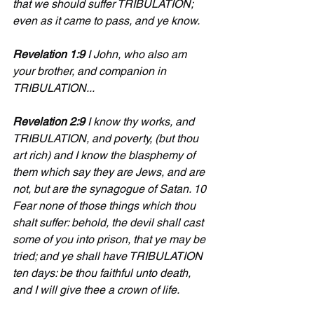
that we should suffer TRIBULATION; 
even as it came to pass, and ye know.
Revelation 1:9
 I John, who also am 
your brother, and companion in 
TRIBULATION...
Revelation 2:9
 I know thy works, and 
TRIBULATION, and poverty, (but thou 
art rich) and I know the blasphemy of 
them which say they are Jews, and are 
not, but are the synagogue of Satan. 10 
Fear none of those things which thou 
shalt suffer: behold, the devil shall cast 
some of you into prison, that ye may be 
tried; and ye shall have TRIBULATION 
ten days: be thou faithful unto death, 
and I will give thee a crown of life.