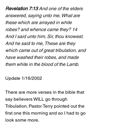
Revelation 7:13
 And one of the elders 
answered, saying unto me, What are 
these which are arrayed in white 
robes? and whence came they? 14 
And I said unto him, Sir, thou knowest. 
And he said to me, These are they 
which came out of great tribulation, and 
have washed their robes, and made 
them white in the blood of the Lamb.
Update 1/16/2002
There are more verses in the bible that 
say believers WILL go through 
Tribulation. Pastor Terry pointed out the 
first one this morning and so I had to go 
look some more.