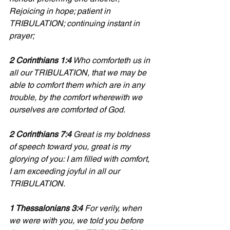
Rejoicing in hope; patient in 
TRIBULATION; continuing instant in 
prayer;
2 Corinthians 1:4
 Who comforteth us in 
all our TRIBULATION, that we may be 
able to comfort them which are in any 
trouble, by the comfort wherewith we 
ourselves are comforted of God.
2 Corinthians 7:4
 Great is my boldness 
of speech toward you, great is my 
glorying of you: I am filled with comfort, 
I am exceeding joyful in all our 
TRIBULATION.
1 Thessalonians 3:4
 For verily, when 
we were with you, we told you before 