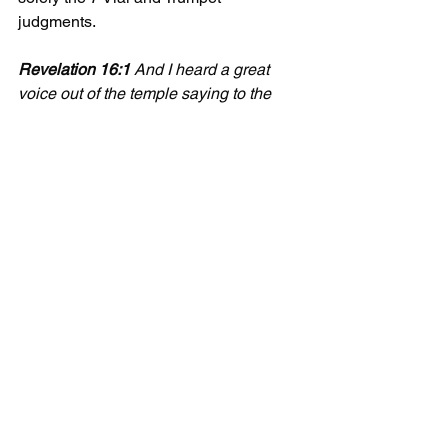
judgments.  
Revelation 16:1 
And I heard a great 
voice out of the temple saying to the 
seven angels, Go your ways, and pour 
out the vials of the wrath of God upon 
the earth.
Update 2/27/2022
This jumped up and slapped me in the 
face today.
Matthew 24:21
 for then shall be great 
tribulation, such as was not since the 
beginning of the world to this time, no, 
nor ever shall be. 22 And except those 
days should be shortened, there should 
no flesh be saved: but for the elect’s 