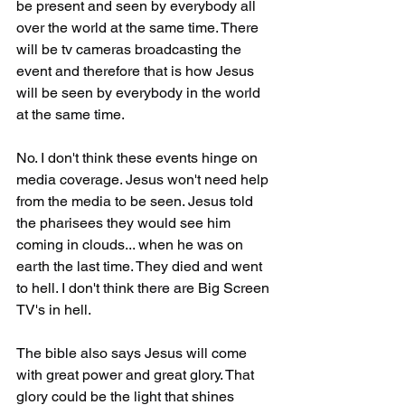
be present and seen by everybody all 
over the world at the same time. There 
will be tv cameras broadcasting the 
event and therefore that is how Jesus 
will be seen by everybody in the world 
at the same time.
No. I don't think these events hinge on 
media coverage. Jesus won't need help 
from the media to be seen. Jesus told 
the pharisees they would see him 
coming in clouds... when he was on 
earth the last time. They died and went 
to hell. I don't think there are Big Screen 
TV's in hell.
The bible also says Jesus will come 
with great power and great glory. That 
glory could be the light that shines 