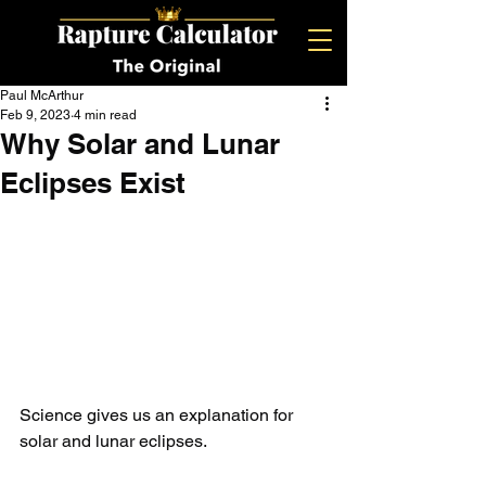
Paul McArthur
Feb 9, 2023
4 min read
Why Solar and Lunar
Eclipses Exist
Science gives us an explanation for 
solar and lunar eclipses. 