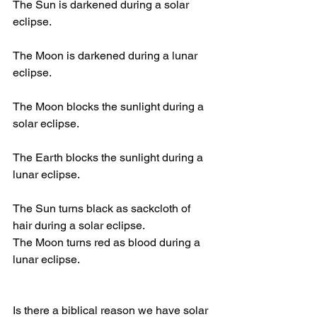
The Sun is darkened during a solar 
eclipse.
The Moon is darkened during a lunar 
eclipse.
The Moon blocks the sunlight during a 
solar eclipse.
The Earth blocks the sunlight during a 
lunar eclipse.
The Sun turns black as sackcloth of 
hair during a solar eclipse.
The Moon turns red as blood during a 
lunar eclipse.
Is there a biblical reason we have solar 