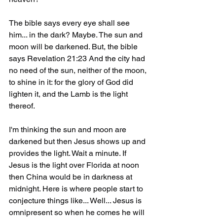
The bible says every eye shall see 
him... in the dark? Maybe. The sun and 
moon will be darkened. But, the bible 
says Revelation 21:23 And the city had 
no need of the sun, neither of the moon, 
to shine in it: for the glory of God did 
lighten it, and the Lamb is the light 
thereof.
I'm thinking the sun and moon are 
darkened but then Jesus shows up and 
provides the light. Wait a minute. If 
Jesus is the light over Florida at noon 
then China would be in darkness at 
midnight. Here is where people start to 
conjecture things like... Well... Jesus is 
omnipresent so when he comes he will 