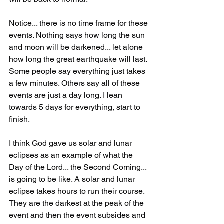
Notice... there is no time frame for these 
events. Nothing says how long the sun 
and moon will be darkened... let alone 
how long the great earthquake will last. 
Some people say everything just takes 
a few minutes. Others say all of these 
events are just a day long. I lean 
towards 5 days for everything, start to 
finish.
I think God gave us solar and lunar 
eclipses as an example of what the 
Day of the Lord... the Second Coming... 
is going to be like. A solar and lunar 
eclipse takes hours to run their course. 
They are the darkest at the peak of the 
event and then the event subsides and 