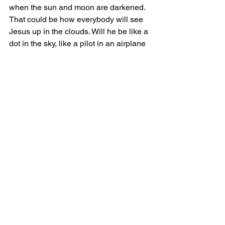
when the sun and moon are darkened. 
That could be how everybody will see 
Jesus up in the clouds. Will he be like a 
dot in the sky, like a pilot in an airplane 
that you can't see? You know that plane 
has a pilot, you just can't see him. Or 
maybe it's something else more 
powerful and glorious? I don't know.
What I do believe is solar and lunar 
eclipses point to the Second Coming. 
They are a picture of what that 'day' will 
be like.
The heavenly host will essentially 
cause the impossible to take place at 
the same time... a solar and lunar 
eclipse during the Second Coming.