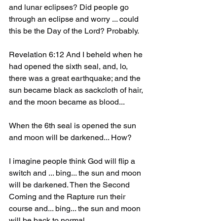
and lunar eclipses? Did people go 
through an eclipse and worry ... could 
this be the Day of the Lord? Probably.
Revelation 6:12 And I beheld when he 
had opened the sixth seal, and, lo, 
there was a great earthquake; and the 
sun became black as sackcloth of hair, 
and the moon became as blood...
When the 6th seal is opened the sun 
and moon will be darkened... How?
I imagine people think God will flip a 
switch and ... bing... the sun and moon 
will be darkened. Then the Second 
Coming and the Rapture run their 
course and... bing... the sun and moon 
will be back to normal. 