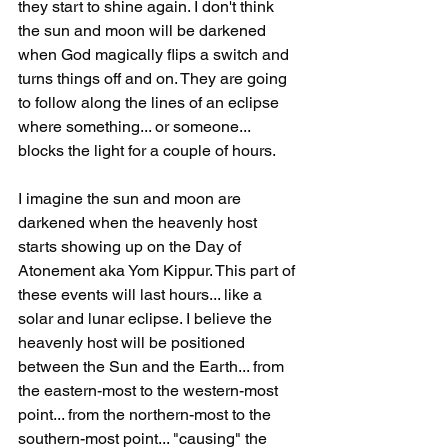
they start to shine again. I don't think 
the sun and moon will be darkened 
when God magically flips a switch and 
turns things off and on. They are going 
to follow along the lines of an eclipse 
where something... or someone... 
blocks the light for a couple of hours.
I imagine the sun and moon are 
darkened when the heavenly host 
starts showing up on the Day of 
Atonement aka Yom Kippur. This part of 
these events will last hours... like a 
solar and lunar eclipse. I believe the 
heavenly host will be positioned 
between the Sun and the Earth... from 
the eastern-most to the western-most 
point... from the northern-most to the 
southern-most point... "causing" the 