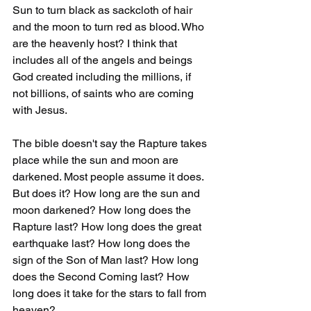
Sun to turn black as sackcloth of hair 
and the moon to turn red as blood. Who 
are the heavenly host? I think that 
includes all of the angels and beings 
God created including the millions, if 
not billions, of saints who are coming 
with Jesus.
The bible doesn't say the Rapture takes 
place while the sun and moon are 
darkened. Most people assume it does. 
But does it? How long are the sun and 
moon darkened? How long does the 
Rapture last? How long does the great 
earthquake last? How long does the 
sign of the Son of Man last? How long 
does the Second Coming last? How 
long does it take for the stars to fall from 
heaven?