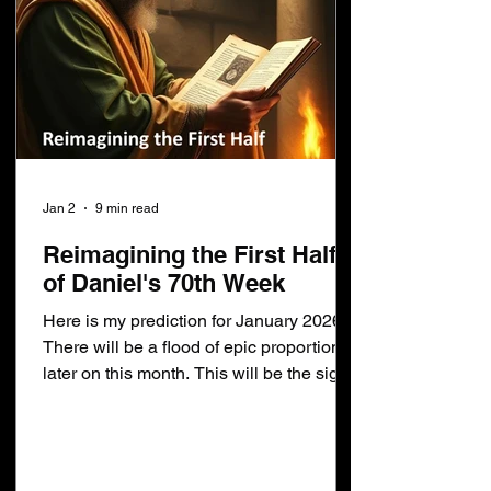
Jan 2
9 min read
Reimagining the First Half
of Daniel's 70th Week
Here is my prediction for January 2026:
There will be a flood of epic proportions
later on this month. This will be the sign
that: Daniel's 70th week has begun The
war in heaven took place The devil was
cast out of heaven The 1st seal has been
opened The rider on the white horse has