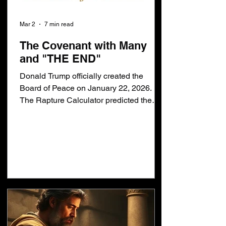
Mar 2
7 min read
The Covenant with Many
and "THE END"
Donald Trump officially created the
Board of Peace on January 22, 2026.
The Rapture Calculator predicted the
Covenant with Many would be confirmed
on January 22, 2026. I do not believe the
Covenant with Many has anything to do
with a peace treaty or the Board of
Peace. Therefore, the calculator is wrong
and I know why. First, let me reiterate
what the bible says... Daniel 9:27
[27]And he shall confirm the covenant
with many. .. Daniel said, he shall confirm
THE covenant with