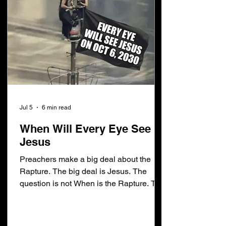
Jul 5
6 min read
When Will Every Eye See
Jesus
Preachers make a big deal about the
Rapture. The big deal is Jesus. The
question is not When is the Rapture. The
question is When will every eye see
Jesus. Jesus never said: No man
knoweth the day or the hour of the