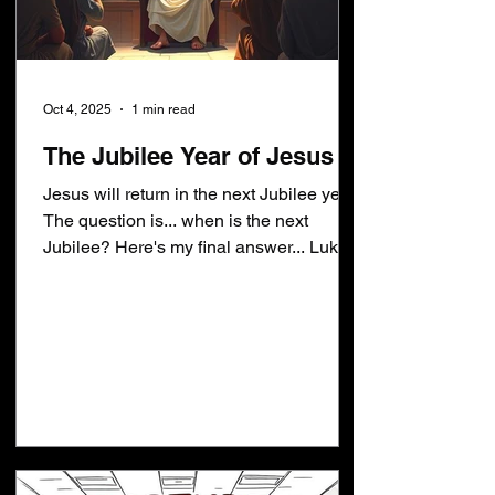
Oct 4, 2025
1 min read
The Jubilee Year of Jesus
Jesus will return in the next Jubilee year.
The question is... when is the next
Jubilee? Here's my final answer... Luke
4:18-19 [18]The...