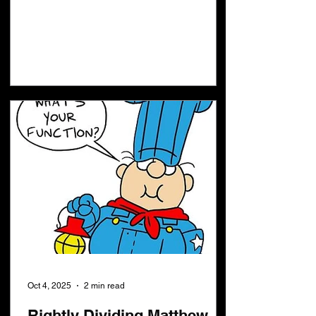
Oct 4, 2025
2 min read
Rightly Dividing Matthew