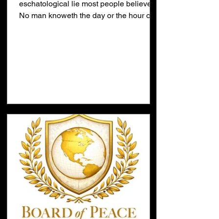
eschatological lie most people believe.
No man knoweth the day or the hour of
the Rapture is the greatest
eschatological lie being taught today.
This lie has become a self-fulfilling
prophesy. If everybody believes the lie
then the lie is true... nobody knows when
Jesus will return. The truth is simple. God
has already appointed the time when
Jesus will return with the Fall Feasts.
The word Feast means Appointed Time.
The feast tell us Jesus will r