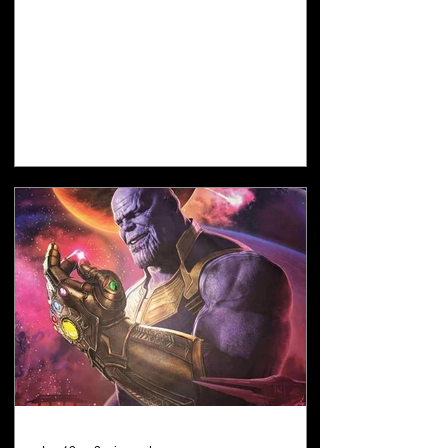
AI's and Grok AI's numbers. Everything I
believe about the timing of the Second
Coming is based on when I believe the
next Jubilee year will start. I believe the
next Jubilee year starts on Tishri 1, 2029.
However, that date combines a secular
Hebrew calendar DAY with a Gregorian
calendar YEAR. The correct way to state
my position is: I believe the next Jubilee
ye