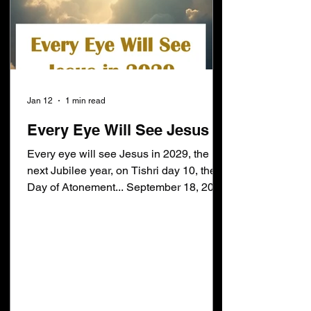
Jan 12
1 min read
Every Eye Will See Jesus
Every eye will see Jesus in 2029, the
next Jubilee year, on Tishri day 10, the
Day of Atonement... September 18, 2029.
Daniel 12:12 [12]Blessed is he that
waiteth, and cometh to the thousand
three hundred and five and thirty days.
Subtract 1335 days from September 18,
2029 and you get January 22, 2026... the
beginning of Daniel's 70th week. I expect
the following verse will be fulfilled later