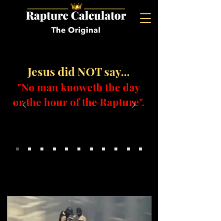
Jesus did NOT say...
"No man knoweth the day
or the hour of the Rapture".