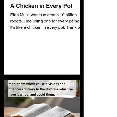
A Chicken in Every Pot
Elon Musk wants to create 10 billion
robots... including one for every person.
It's like a chicken in every pot. Think of
the benefits. The robots could prevent
crime. The problem is what is your
definition of crime? Which crimes would
it prevent? Would crimes like fornication,
adultery and rape be included? If so...
that means there would have to be a
robot monitoring that activity. It would
have to determine if you're married to
know if you're committing fornication. It
wou