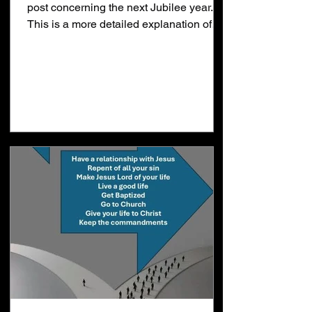
post concerning the next Jubilee year.
This is a more detailed explanation of
that post. Last year I thought January
2025 could be the start of Daniel's 70th
week. I was wrong but I wanted to throw
the flag down away just in case. When
the majority of people believe the lie
thinking "No man knoweth the day or the
hour of the Rapture" that leaves you all
alone to figure things out for yourself. I
realized Jesus would come in the next J