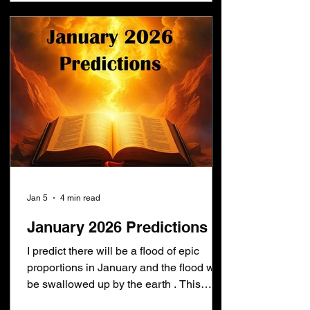
on this month after the devil loses the
war in heaven: Revelation 12:15-16
[15]And t
Jan 5
4 min read
January 2026 Predictions
I predict there will be a flood of epic
proportions in January and the flood will
be swallowed up by the earth . This
means these things will have already