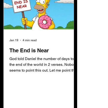
Jan 19
4 min read
The End is Near
God told Daniel the number of days to
the end of the world in 2 verses. Nobody
seems to point this out. Let me point this
out for you. Do not confuse the end of the
world with the day and hour when
heaven and earth shall pass away.
Daniel 8:14 is the first prophesy in Daniel
giving us the number of days to the end
of the world. The world will end 2300