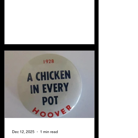
taken place: 1. There was a war in
heaven Revelation 12:7 2. The devil was
cast out of heaven Revelation 12:9 3.
The devil came to earth and attempted to
kill all creation with a flood Revelation
12:15 4. All creation praised God
Revelation 5:13 5. The covenant with
many has been confirmed Daniel 9:27 6.
The 1st seal wa
Dec 12, 2025
1 min read