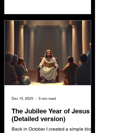
come The world as we know it will end in
January 2033 This blog post is for
anybody who has ever heard anything
about Daniel's 70th week. I want to
challenge everything you have ever
heard or beli
Dec 15, 2025
5 min read
The Jubilee Year of Jesus
(Detailed version)
Back in October I created a simple blog