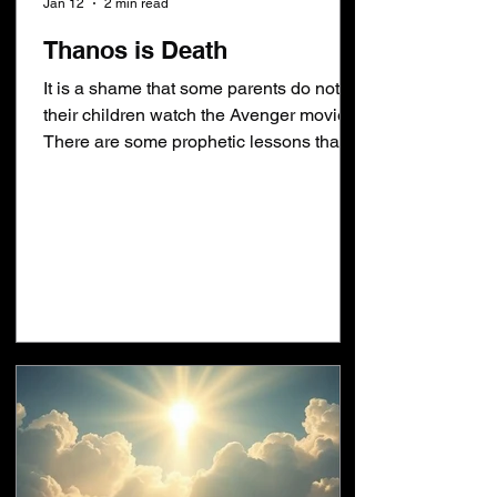
Jan 12
2 min read
Thanos is Death
It is a shame that some parents do not let
their children watch the Avenger movies.
There are some prophetic lessons that
could be taught. Take the verses below
as examples. Romans 6:5,9 [5]For if we
have been planted together in the
likeness of his death (θάνατος), we shall
be also in the likeness of his
resurrection: [9]Knowing that Christ
being raised from the dead dieth no
more; death (θάνατος) hath no more
dominion over him. Revelation 20:14
[14]And death (θάνατος)