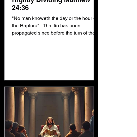
24:36
"No man knoweth the day or the hour of
the Rapture" . That lie has been
propagated since before the turn of the
century. Why? Because...