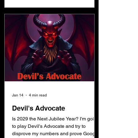
days after the sacrifices begin. Let that
sink in a minute... people wonder when
the temple will be built and when the
sacrif
Jan 14
4 min read
Devil's Advocate
Is 2029 the Next Jubilee Year? I'm going
to play Devil's Advocate and try to
disprove my numbers and prove Google