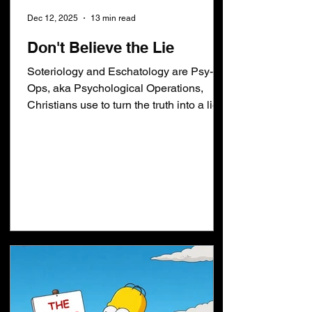
Dec 12, 2025
13 min read
Don't Believe the Lie
Soteriology and Eschatology are Psy-
Ops, aka Psychological Operations,
Christians use to turn the truth into a lie.
Truth: Whosoever believeth in him shall
not perish but have everlasting life aka
faith alone. Lie: Repent of your sins,
Make Jesus Lord of your life, Live a good
life, Get Baptized, Go to church, Follow
Calvinism, etc. Truth: "Heaven and earth
shall pass away... BUT of that day and
hour knoweth no man". Lie: "No man
knoweth the day or the hour of the
Rapture". Y