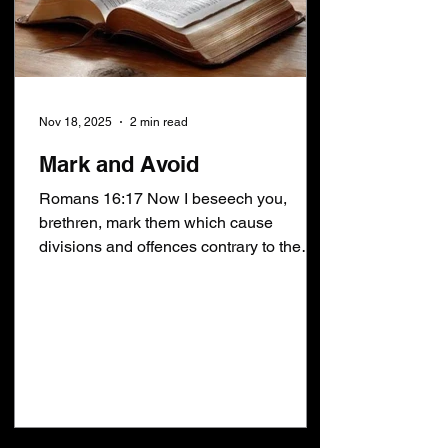
Nov 18, 2025
2 min read
Mark and Avoid
Romans 16:17 Now I beseech you,
brethren, mark them which cause
divisions and offences contrary to the
doctrine which ye have learned; and
avoid them . The irony of Romans 16:17
hit home during Sunday School last
Sunday. If the doctrine you learned was
repent of your sins to be saved then you
will mark and avoid anybody who says
FAITH ALONE . If the doctrine you
learned was No man knoweth the day or