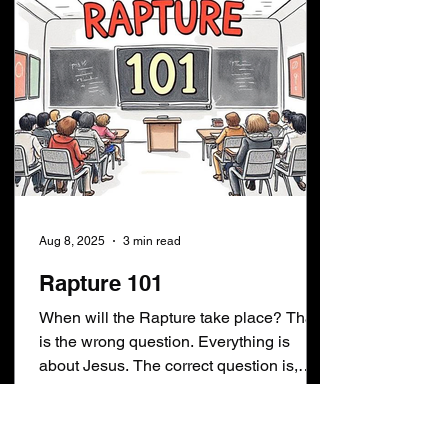
Aug 8, 2025
3 min read
Rapture 101
When will the Rapture take place? That
is the wrong question. Everything is
about Jesus. The correct question is,
When is Jesus coming...