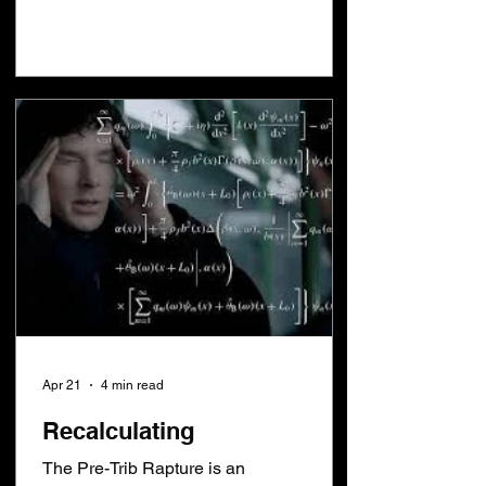
Rapture. This saying has become a self
fulfilling prophesy. Nobody knows when
every eye will see Jesus because they
are told you can't know anything. You
only need to know 2 things to figure this
out. The Jubilee year tells us the year
Jesus will return.
Apr 21
4 min read
Recalculating
The Pre-Trib Rapture is an